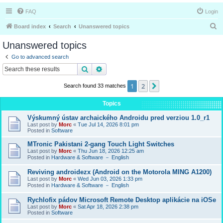
FAQ
Login
S
Board index
Search
Unanswered topics
e
Unanswered topics
a
Go to advanced search
r
Search
Advanced search
c
1
2
Next
Search found 33 matches
h
Topics
Výskumný ústav archaického Androidu pred verziou 1.0_r1
Last post by
Morc
«
Tue Jul 14, 2026 8:01 pm
Posted in
Software
MTronic Pakistani 2-gang Touch Light Switches
Last post by
Morc
«
Thu Jun 18, 2026 12:25 am
Posted in
Hardware & Software － English
Reviving androidezx (Android on the Motorola MING A1200)
Last post by
Morc
«
Wed Jun 03, 2026 1:33 pm
Posted in
Hardware & Software － English
Rychlofix pádov Microsoft Remote Desktop aplikácie na iOSe
Last post by
Morc
«
Sat Apr 18, 2026 2:38 pm
Posted in
Software