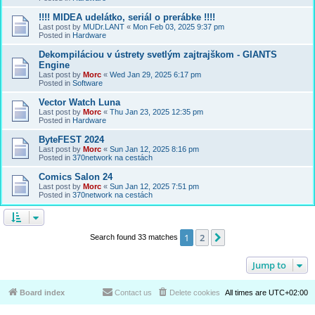
!!!! MIDEA udelátko, seriál o prerábke !!!!
Last post by
MUDr.LANT
«
Mon Feb 03, 2025 9:37 pm
Posted in
Hardware
Dekompiláciou v ústrety svetlým zajtrajškom - GIANTS
Engine
Last post by
Morc
«
Wed Jan 29, 2025 6:17 pm
Posted in
Software
Vector Watch Luna
Last post by
Morc
«
Thu Jan 23, 2025 12:35 pm
Posted in
Hardware
ByteFEST 2024
Last post by
Morc
«
Sun Jan 12, 2025 8:16 pm
Posted in
370network na cestách
Comics Salon 24
Last post by
Morc
«
Sun Jan 12, 2025 7:51 pm
Posted in
370network na cestách
1
2
Next
Search found 33 matches
Jump to
Board index
Contact us
Delete cookies
All times are
UTC+02:00