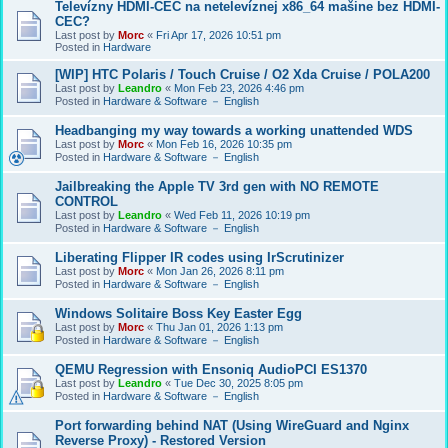
Televízny HDMI-CEC na netelevíznej x86_64 mašine bez HDMI-
CEC?
Last post by
Morc
«
Fri Apr 17, 2026 10:51 pm
Posted in
Hardware
[WIP] HTC Polaris / Touch Cruise / O2 Xda Cruise / POLA200
Last post by
Leandro
«
Mon Feb 23, 2026 4:46 pm
Posted in
Hardware & Software － English
Headbanging my way towards a working unattended WDS
Last post by
Morc
«
Mon Feb 16, 2026 10:35 pm
Posted in
Hardware & Software － English
Jailbreaking the Apple TV 3rd gen with NO REMOTE
CONTROL
Last post by
Leandro
«
Wed Feb 11, 2026 10:19 pm
Posted in
Hardware & Software － English
Liberating Flipper IR codes using IrScrutinizer
Last post by
Morc
«
Mon Jan 26, 2026 8:11 pm
Posted in
Hardware & Software － English
Windows Solitaire Boss Key Easter Egg
Last post by
Morc
«
Thu Jan 01, 2026 1:13 pm
Posted in
Hardware & Software － English
QEMU Regression with Ensoniq AudioPCI ES1370
Last post by
Leandro
«
Tue Dec 30, 2025 8:05 pm
Posted in
Hardware & Software － English
Port forwarding behind NAT (Using WireGuard and Nginx
Reverse Proxy) - Restored Version