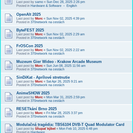
Last post by
samo
«
Sun Dec 28, 2025 2:26 pm
Posted in
Hardware & Software － English
OpenAlt 2025
Last post by
Morc
«
Sun Nov 02, 2025 4:39 pm
Posted in
370network na cestách
ByteFEST 2025
Last post by
Morc
«
Sun Nov 02, 2025 2:29 am
Posted in
370network na cestách
FrOSCon 2025
Last post by
Morc
«
Sun Nov 02, 2025 2:22 am
Posted in
370network na cestách
Muzeum Gier Wideo - Krakow Arcade Museum
Last post by
Morc
«
Sun Jun 08, 2025 11:56 am
Posted in
370network na cestách
SinDiKat - Aprílové stretnutie
Last post by
Morc
«
Sat Apr 26, 2025 9:21 am
Posted in
370network na cestách
AnimeSHOW 2025
Last post by
Morc
«
Mon Mar 31, 2025 2:59 pm
Posted in
370network na cestách
RESETkání Brno 2025
Last post by
Morc
«
Fri Mar 28, 2025 3:37 pm
Posted in
370network na cestách
Modulačná tragédia: TBS6104 DVB-T Quad Modulator Card
Last post by
šňupať kýbel
«
Mon Feb 10, 2025 6:48 pm
Posted in
Hardware