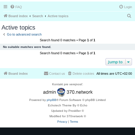
FAQ
Login
S
Board index
Search
Active topics
e
Active topics
a
Go to advanced search
r
Search found 0 matches • Page
1
of
1
c
No suitable matches were found.
h
Search found 0 matches • Page
1
of
1
Jump to
Board index
Contact us
Delete cookies
All times are
UTC+02:00
Kontakt pre verejnosť:
Powered by
phpBB
® Forum Software © phpBB Limited
Echotech Theme By © Echo
Updated by Prosk8er ©
Modified for 370network ©
Privacy
|
Terms