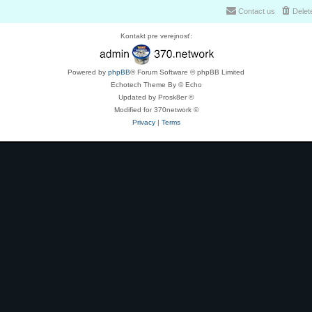
Contact us
Delet
Kontakt pre verejnosť:
Powered by
phpBB
® Forum Software © phpBB Limited
Echotech Theme By © Echo
Updated by Prosk8er ©
Modified for 370network ©
Privacy
|
Terms