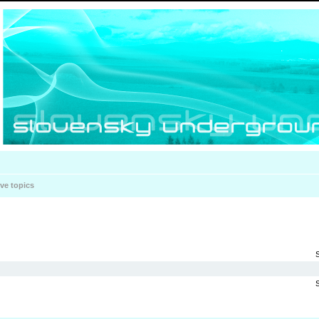
ive topics