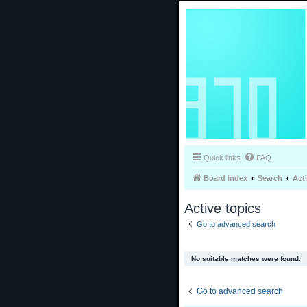
Quick links
FAQ
Board index
Search
Act
Active topics
Go to advanced search
No suitable matches were found.
Go to advanced search