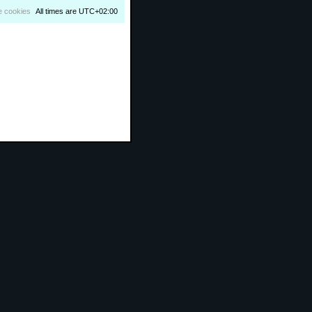
e cookies
All times are
UTC+02:00