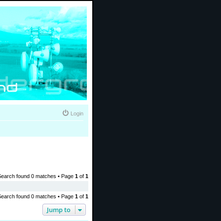
Login
Search found 0 matches • Page
1
of
1
Search found 0 matches • Page
1
of
1
Jump to