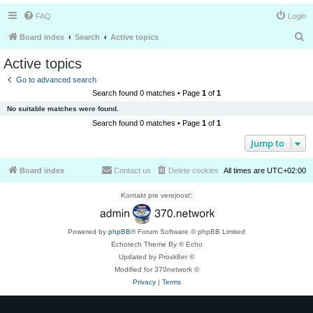
FAQ
Login
S
Board index
Search
Active topics
e
Active topics
a
Go to advanced search
r
Search found 0 matches • Page
1
of
1
c
No suitable matches were found.
h
Search found 0 matches • Page
1
of
1
Jump to
Board index
Contact us
Delete cookies
All times are
UTC+02:00
Kontakt pre verejnosť:
Powered by
phpBB
® Forum Software © phpBB Limited
Echotech Theme By © Echo
Updated by Prosk8er ©
Modified for 370network ©
Privacy
|
Terms