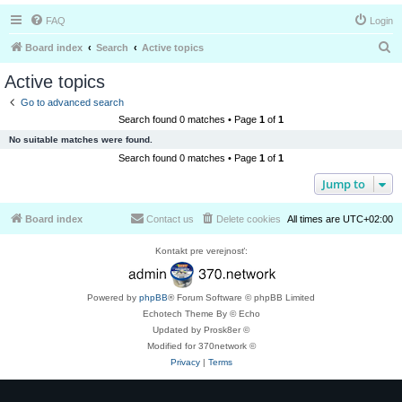
FAQ
Login
S
Board index
Search
Active topics
e
Active topics
a
Go to advanced search
r
Search found 0 matches • Page
1
of
1
c
No suitable matches were found.
h
Search found 0 matches • Page
1
of
1
Jump to
Board index
Contact us
Delete cookies
All times are
UTC+02:00
Kontakt pre verejnosť:
Powered by
phpBB
® Forum Software © phpBB Limited
Echotech Theme By © Echo
Updated by Prosk8er ©
Modified for 370network ©
Privacy
|
Terms