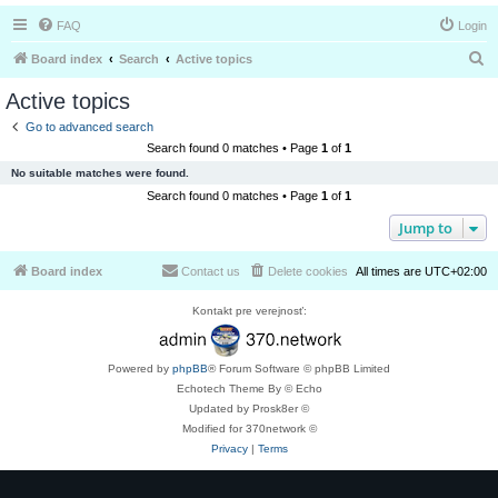
FAQ
Login
S
Board index
Search
Active topics
e
Active topics
a
Go to advanced search
r
Search found 0 matches • Page
1
of
1
c
No suitable matches were found.
h
Search found 0 matches • Page
1
of
1
Jump to
Board index
Contact us
Delete cookies
All times are
UTC+02:00
Kontakt pre verejnosť:
Powered by
phpBB
® Forum Software © phpBB Limited
Echotech Theme By © Echo
Updated by Prosk8er ©
Modified for 370network ©
Privacy
|
Terms