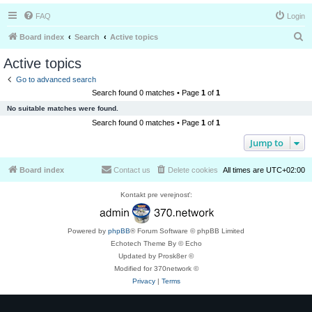
FAQ
Login
S
Board index
Search
Active topics
e
Active topics
a
Go to advanced search
r
Search found 0 matches • Page
1
of
1
c
No suitable matches were found.
h
Search found 0 matches • Page
1
of
1
Jump to
Board index
Contact us
Delete cookies
All times are
UTC+02:00
Kontakt pre verejnosť:
Powered by
phpBB
® Forum Software © phpBB Limited
Echotech Theme By © Echo
Updated by Prosk8er ©
Modified for 370network ©
Privacy
|
Terms