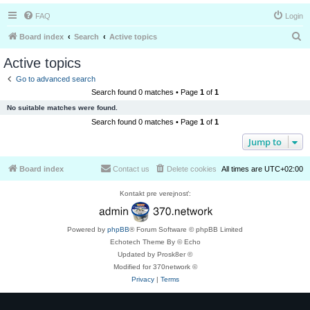
FAQ
Login
S
Board index
Search
Active topics
e
Active topics
a
Go to advanced search
r
Search found 0 matches • Page
1
of
1
c
No suitable matches were found.
h
Search found 0 matches • Page
1
of
1
Jump to
Board index
Contact us
Delete cookies
All times are
UTC+02:00
Kontakt pre verejnosť:
Powered by
phpBB
® Forum Software © phpBB Limited
Echotech Theme By © Echo
Updated by Prosk8er ©
Modified for 370network ©
Privacy
|
Terms