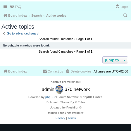
FAQ
Login
S
Board index
Search
Active topics
e
Active topics
a
Go to advanced search
r
Search found 0 matches • Page
1
of
1
c
No suitable matches were found.
h
Search found 0 matches • Page
1
of
1
Jump to
Board index
Contact us
Delete cookies
All times are
UTC+02:00
Kontakt pre verejnosť:
Powered by
phpBB
® Forum Software © phpBB Limited
Echotech Theme By © Echo
Updated by Prosk8er ©
Modified for 370network ©
Privacy
|
Terms