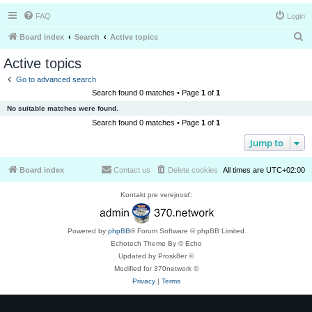
FAQ
Login
S
Board index
Search
Active topics
e
Active topics
a
Go to advanced search
r
Search found 0 matches • Page
1
of
1
c
No suitable matches were found.
h
Search found 0 matches • Page
1
of
1
Jump to
Board index
Contact us
Delete cookies
All times are
UTC+02:00
Kontakt pre verejnosť:
Powered by
phpBB
® Forum Software © phpBB Limited
Echotech Theme By © Echo
Updated by Prosk8er ©
Modified for 370network ©
Privacy
|
Terms