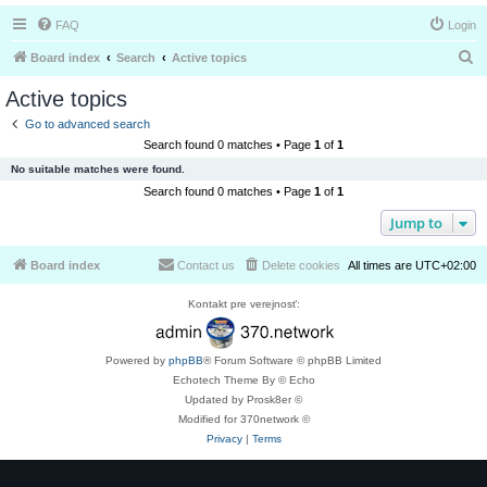
FAQ
Login
S
Board index
Search
Active topics
e
Active topics
a
Go to advanced search
r
Search found 0 matches • Page
1
of
1
c
No suitable matches were found.
h
Search found 0 matches • Page
1
of
1
Jump to
Board index
Contact us
Delete cookies
All times are
UTC+02:00
Kontakt pre verejnosť:
Powered by
phpBB
® Forum Software © phpBB Limited
Echotech Theme By © Echo
Updated by Prosk8er ©
Modified for 370network ©
Privacy
|
Terms