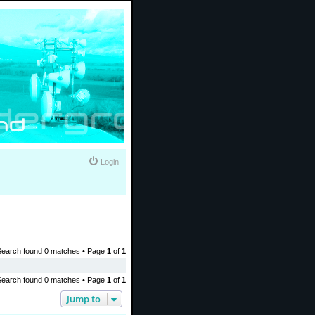
Login
Search found 0 matches • Page
1
of
1
Search found 0 matches • Page
1
of
1
Jump to