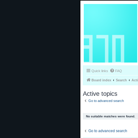
Quick links
FAQ
Board index
Search
Act
Active topics
Go to advanced search
No suitable matches were found.
Go to advanced search