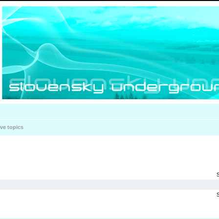
ive topics