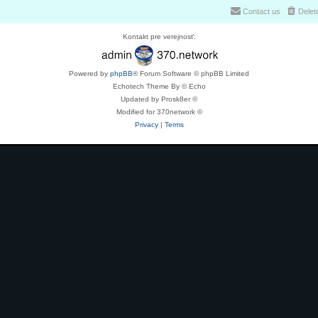
Contact us
Delet
Kontakt pre verejnosť:
Powered by
phpBB
® Forum Software © phpBB Limited
Echotech Theme By © Echo
Updated by Prosk8er ©
Modified for 370network ©
Privacy
|
Terms