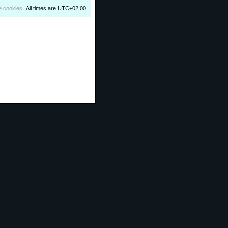
e cookies
All times are
UTC+02:00