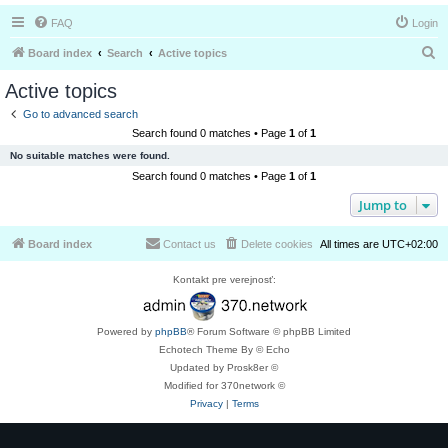
FAQ
Login
S
Board index
Search
Active topics
e
Active topics
a
Go to advanced search
r
Search found 0 matches • Page
1
of
1
c
No suitable matches were found.
h
Search found 0 matches • Page
1
of
1
Jump to
Board index
Contact us
Delete cookies
All times are
UTC+02:00
Kontakt pre verejnosť:
Powered by
phpBB
® Forum Software © phpBB Limited
Echotech Theme By © Echo
Updated by Prosk8er ©
Modified for 370network ©
Privacy
|
Terms