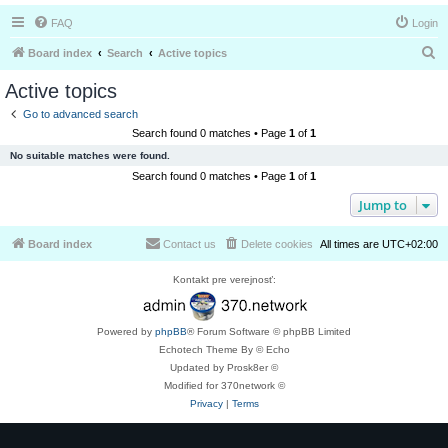
FAQ
Login
S
Board index
Search
Active topics
e
Active topics
a
Go to advanced search
r
Search found 0 matches • Page
1
of
1
c
No suitable matches were found.
h
Search found 0 matches • Page
1
of
1
Jump to
Board index
Contact us
Delete cookies
All times are
UTC+02:00
Kontakt pre verejnosť:
Powered by
phpBB
® Forum Software © phpBB Limited
Echotech Theme By © Echo
Updated by Prosk8er ©
Modified for 370network ©
Privacy
|
Terms