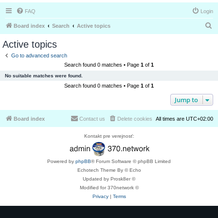
FAQ
Login
S
Board index
Search
Active topics
e
Active topics
a
Go to advanced search
r
Search found 0 matches • Page
1
of
1
c
No suitable matches were found.
h
Search found 0 matches • Page
1
of
1
Jump to
Board index
Contact us
Delete cookies
All times are
UTC+02:00
Kontakt pre verejnosť:
Powered by
phpBB
® Forum Software © phpBB Limited
Echotech Theme By © Echo
Updated by Prosk8er ©
Modified for 370network ©
Privacy
|
Terms