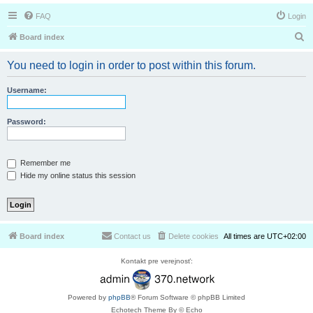
FAQ
Login
S
Board index
e
You need to login in order to post within this forum.
a
r
Username:
c
h
Password:
Remember me
Hide my online status this session
Board index
Contact us
Delete cookies
All times are
UTC+02:00
Kontakt pre verejnosť:
Powered by
phpBB
® Forum Software © phpBB Limited
Echotech Theme By © Echo