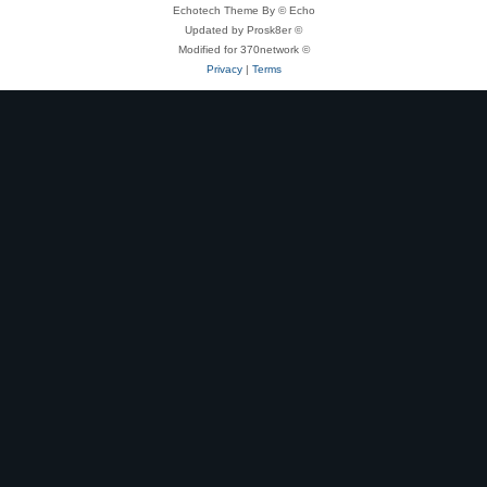
Echotech Theme By © Echo
Updated by Prosk8er ©
Modified for 370network ©
Privacy
|
Terms