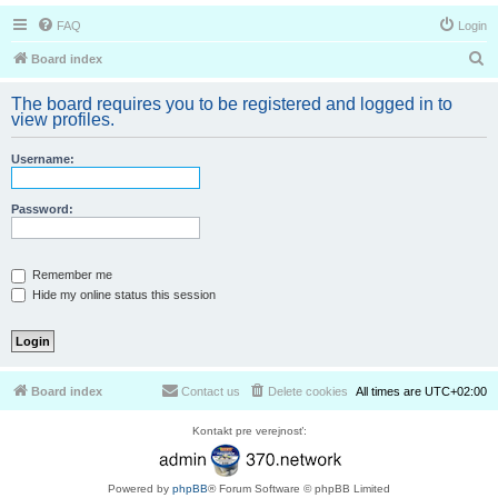
FAQ
Login
S
Board index
e
The board requires you to be registered and logged in to
a
view profiles.
r
Username:
c
h
Password:
Remember me
Hide my online status this session
Board index
Contact us
Delete cookies
All times are
UTC+02:00
Kontakt pre verejnosť:
Powered by
phpBB
® Forum Software © phpBB Limited