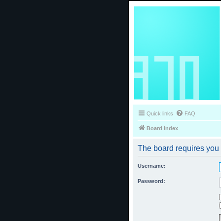
Quick links
FAQ
Board index
The board requires you t
Username:
Password: