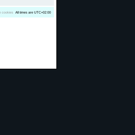
e cookies
All times are
UTC+02:00