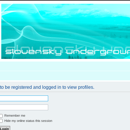
o be registered and logged in to view profiles.
Remember me
Hide my online status this session