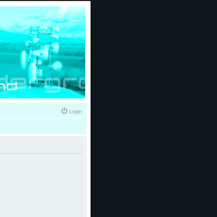
Login