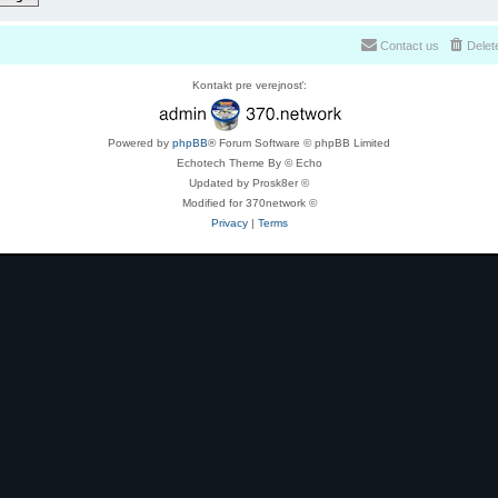
Contact us
Delet
Kontakt pre verejnosť:
Powered by
phpBB
® Forum Software © phpBB Limited
Echotech Theme By © Echo
Updated by Prosk8er ©
Modified for 370network ©
Privacy
|
Terms