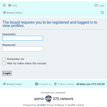
FAQ
Login
S
Board index
e
The board requires you to be registered and logged in to
a
view profiles.
r
Username:
c
h
Password:
Remember me
Hide my online status this session
Board index
Contact us
Delete cookies
All times are
UTC+02:00
Kontakt pre verejnosť:
Powered by
phpBB
® Forum Software © phpBB Limited