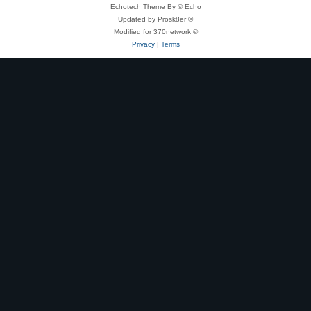
Echotech Theme By © Echo
Updated by Prosk8er ©
Modified for 370network ©
Privacy
|
Terms