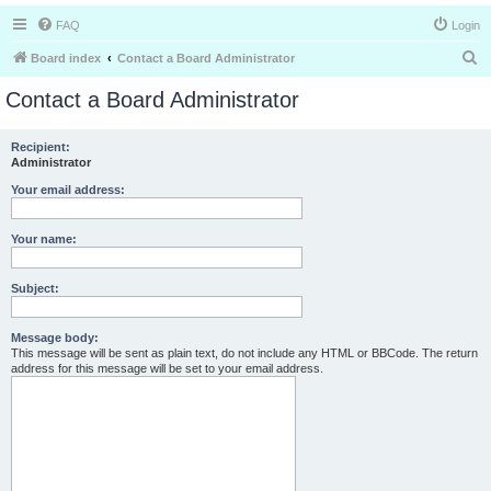
FAQ
Login
S
Board index
Contact a Board Administrator
e
Contact a Board Administrator
a
r
Recipient:
Administrator
c
h
Your email address:
Your name:
Subject:
Message body:
This message will be sent as plain text, do not include any HTML or BBCode. The return
address for this message will be set to your email address.