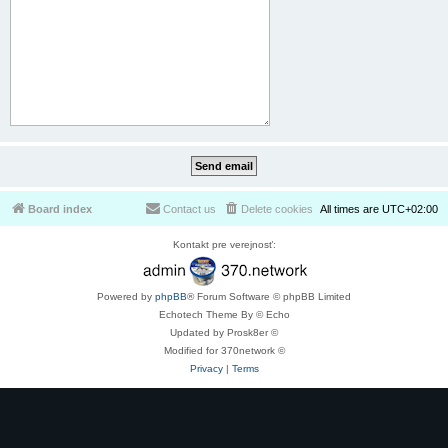
Board index
Contact us
Delete cookies
All times are
UTC+02:00
Kontakt pre verejnosť:
Powered by
phpBB
® Forum Software © phpBB Limited
Echotech Theme By © Echo
Updated by Prosk8er ©
Modified for 370network ©
Privacy
|
Terms