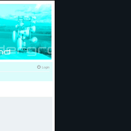
Login