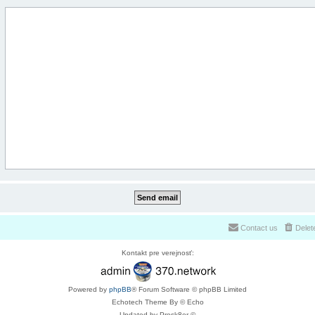
Contact us
Delet
Kontakt pre verejnosť:
Powered by
phpBB
® Forum Software © phpBB Limited
Echotech Theme By © Echo
Updated by Prosk8er ©