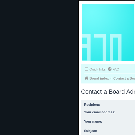
Quick links
FAQ
Board index
Contact a Bo
Contact a Board Adm
Recipient:
Your email address:
Your name:
Subject: