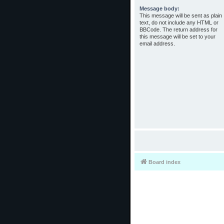
Message body:
This message will be sent as plain
text, do not include any HTML or
BBCode. The return address for
this message will be set to your
email address.
Board index