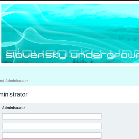
ard Administrator
inistrator
Administrator