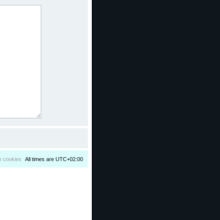
e cookies
All times are
UTC+02:00