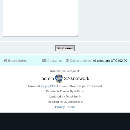
Board index
Contact us
Delete cookies
All times are
UTC+02:00
Kontakt pre verejnosť:
Powered by
phpBB
® Forum Software © phpBB Limited
Echotech Theme By © Echo
Updated by Prosk8er ©
Modified for 370network ©
Privacy
|
Terms