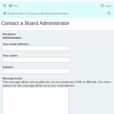
FAQ
Login
S
Board index
Contact a Board Administrator
e
Contact a Board Administrator
a
r
Recipient:
Administrator
c
h
Your email address:
Your name:
Subject:
Message body:
This message will be sent as plain text, do not include any HTML or BBCode. The return
address for this message will be set to your email address.