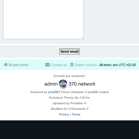
Board index
Contact us
Delete cookies
All times are
UTC+02:00
Kontakt pre verejnosť:
Powered by
phpBB
® Forum Software © phpBB Limited
Echotech Theme By © Echo
Updated by Prosk8er ©
Modified for 370network ©
Privacy
|
Terms