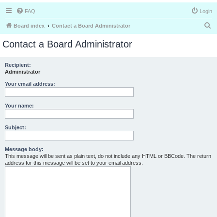
FAQ
Login
S
Board index
Contact a Board Administrator
e
Contact a Board Administrator
a
r
Recipient:
Administrator
c
h
Your email address:
Your name:
Subject:
Message body:
This message will be sent as plain text, do not include any HTML or BBCode. The return
address for this message will be set to your email address.