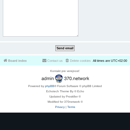
Board index
Contact us
Delete cookies
All times are
UTC+02:00
Kontakt pre verejnosť:
Powered by
phpBB
® Forum Software © phpBB Limited
Echotech Theme By © Echo
Updated by Prosk8er ©
Modified for 370network ©
Privacy
|
Terms