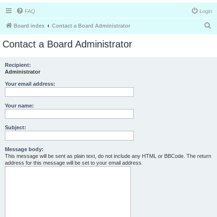
FAQ
Login
S
Board index
Contact a Board Administrator
e
Contact a Board Administrator
a
r
Recipient:
Administrator
c
h
Your email address:
Your name:
Subject:
Message body:
This message will be sent as plain text, do not include any HTML or BBCode. The return
address for this message will be set to your email address.