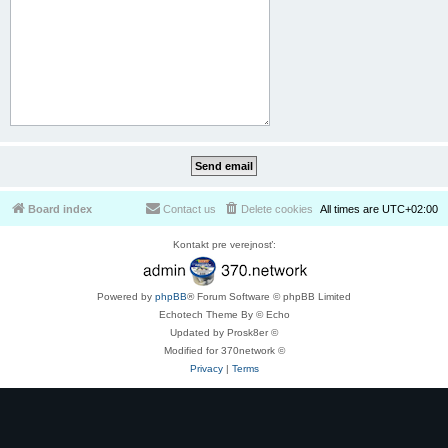
Board index
Contact us
Delete cookies
All times are
UTC+02:00
Kontakt pre verejnosť:
Powered by
phpBB
® Forum Software © phpBB Limited
Echotech Theme By © Echo
Updated by Prosk8er ©
Modified for 370network ©
Privacy
|
Terms