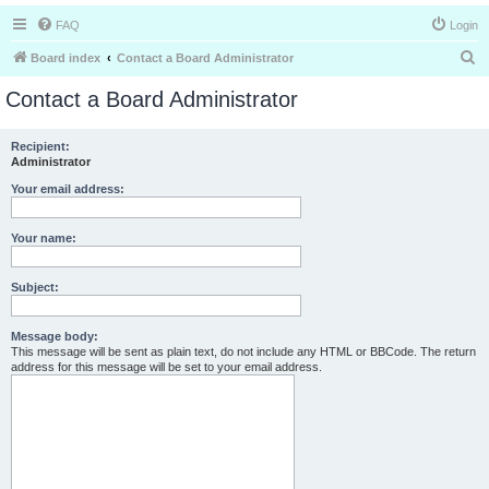
FAQ
Login
S
Board index
Contact a Board Administrator
e
Contact a Board Administrator
a
r
Recipient:
Administrator
c
h
Your email address:
Your name:
Subject:
Message body:
This message will be sent as plain text, do not include any HTML or BBCode. The return
address for this message will be set to your email address.