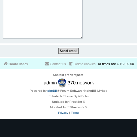
Board index
Contact us
Delete cookies
All times are
UTC+02:00
Kontakt pre verejnosť:
Powered by
phpBB
® Forum Software © phpBB Limited
Echotech Theme By © Echo
Updated by Prosk8er ©
Modified for 370network ©
Privacy
|
Terms