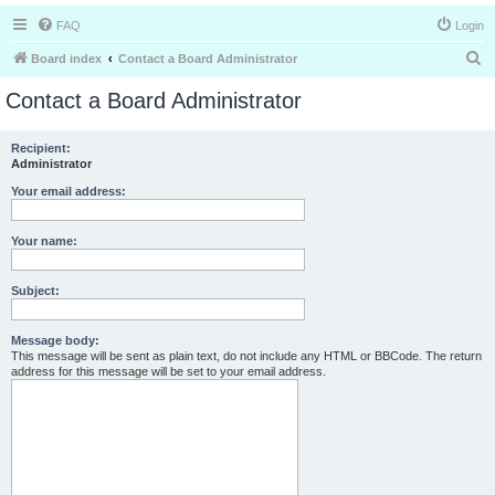
FAQ
Login
S
Board index
Contact a Board Administrator
e
Contact a Board Administrator
a
r
Recipient:
Administrator
c
h
Your email address:
Your name:
Subject:
Message body:
This message will be sent as plain text, do not include any HTML or BBCode. The return
address for this message will be set to your email address.