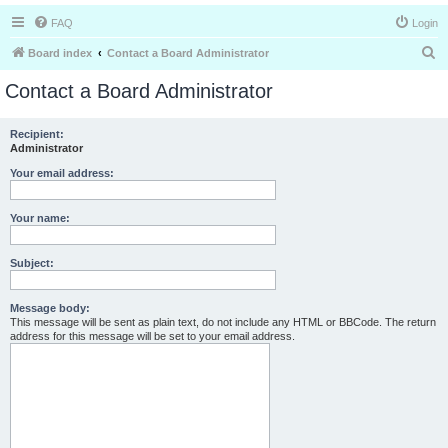
FAQ
Login
S
Board index
Contact a Board Administrator
e
Contact a Board Administrator
a
r
Recipient:
Administrator
c
h
Your email address:
Your name:
Subject:
Message body:
This message will be sent as plain text, do not include any HTML or BBCode. The return
address for this message will be set to your email address.