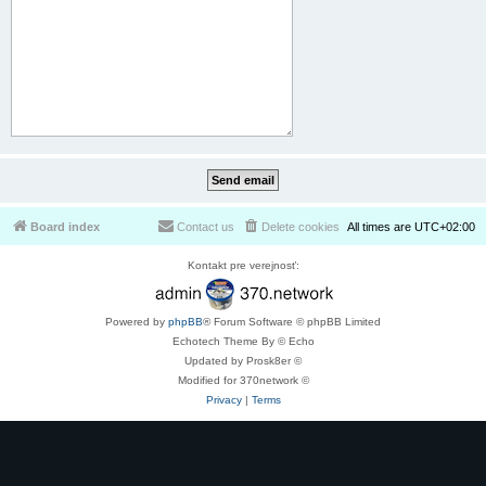
Board index
Contact us
Delete cookies
All times are
UTC+02:00
Kontakt pre verejnosť:
Powered by
phpBB
® Forum Software © phpBB Limited
Echotech Theme By © Echo
Updated by Prosk8er ©
Modified for 370network ©
Privacy
|
Terms