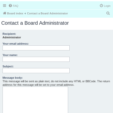
FAQ
Login
S
Board index
Contact a Board Administrator
e
Contact a Board Administrator
a
r
Recipient:
Administrator
c
h
Your email address:
Your name:
Subject:
Message body:
This message will be sent as plain text, do not include any HTML or BBCode. The return
address for this message will be set to your email address.