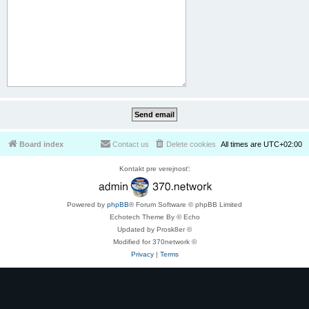
Board index
Contact us
Delete cookies
All times are
UTC+02:00
Kontakt pre verejnosť:
Powered by
phpBB
® Forum Software © phpBB Limited
Echotech Theme By © Echo
Updated by Prosk8er ©
Modified for 370network ©
Privacy
|
Terms