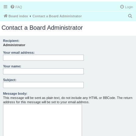
FAQ
Login
S
Board index
Contact a Board Administrator
e
Contact a Board Administrator
a
r
Recipient:
Administrator
c
h
Your email address:
Your name:
Subject:
Message body:
This message will be sent as plain text, do not include any HTML or BBCode. The return
address for this message will be set to your email address.