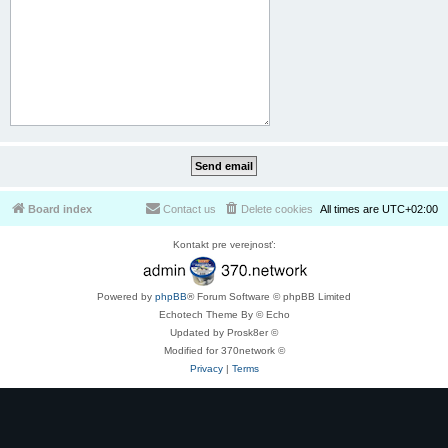
Board index
Contact us
Delete cookies
All times are
UTC+02:00
Kontakt pre verejnosť:
Powered by
phpBB
® Forum Software © phpBB Limited
Echotech Theme By © Echo
Updated by Prosk8er ©
Modified for 370network ©
Privacy
|
Terms