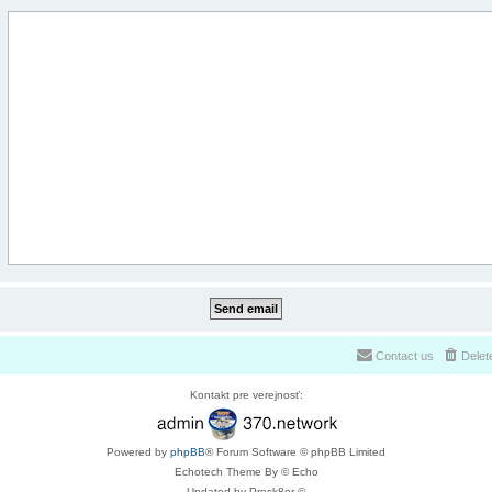
Contact us
Delet
Kontakt pre verejnosť:
Powered by
phpBB
® Forum Software © phpBB Limited
Echotech Theme By © Echo
Updated by Prosk8er ©