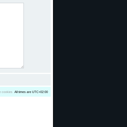
e cookies
All times are
UTC+02:00