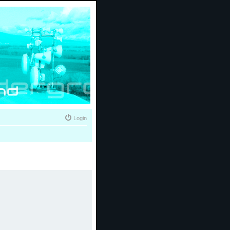
Login