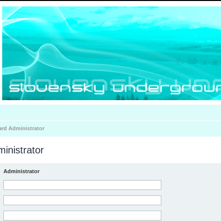
ard Administrator
inistrator
Administrator