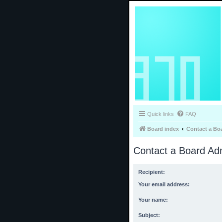
Quick links
FAQ
Board index
Contact a Bo
Contact a Board Adm
Recipient:
Your email address:
Your name:
Subject: