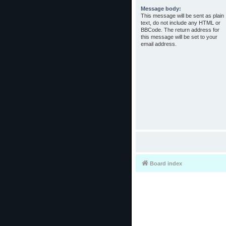
Message body:
This message will be sent as plain
text, do not include any HTML or
BBCode. The return address for
this message will be set to your
email address.
Board index