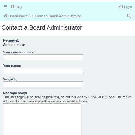
FAQ
Login
S
Board index
Contact a Board Administrator
e
Contact a Board Administrator
a
r
Recipient:
Administrator
c
h
Your email address:
Your name:
Subject:
Message body:
This message will be sent as plain text, do not include any HTML or BBCode. The return
address for this message will be set to your email address.