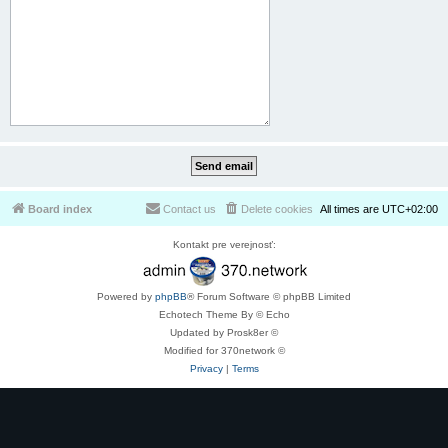
Board index
Contact us
Delete cookies
All times are
UTC+02:00
Kontakt pre verejnosť:
Powered by
phpBB
® Forum Software © phpBB Limited
Echotech Theme By © Echo
Updated by Prosk8er ©
Modified for 370network ©
Privacy
|
Terms