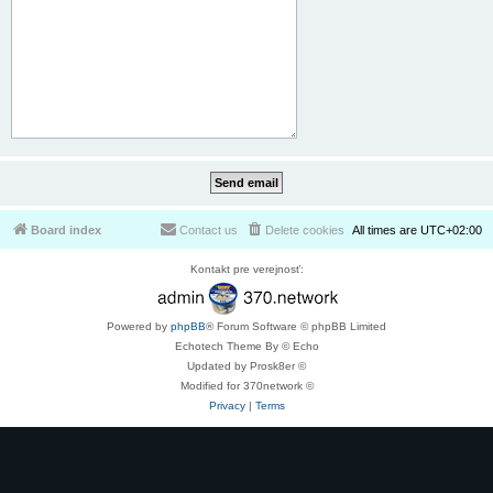
Board index
Contact us
Delete cookies
All times are
UTC+02:00
Kontakt pre verejnosť:
Powered by
phpBB
® Forum Software © phpBB Limited
Echotech Theme By © Echo
Updated by Prosk8er ©
Modified for 370network ©
Privacy
|
Terms