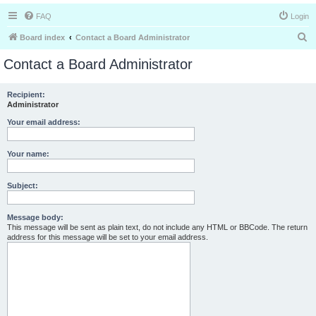
FAQ
Login
S
Board index
Contact a Board Administrator
e
Contact a Board Administrator
a
r
Recipient:
Administrator
c
h
Your email address:
Your name:
Subject:
Message body:
This message will be sent as plain text, do not include any HTML or BBCode. The return
address for this message will be set to your email address.