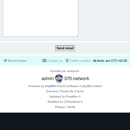
Board index
Contact us
Delete cookies
All times are
UTC+02:00
Kontakt pre verejnosť:
Powered by
phpBB
® Forum Software © phpBB Limited
Echotech Theme By © Echo
Updated by Prosk8er ©
Modified for 370network ©
Privacy
|
Terms