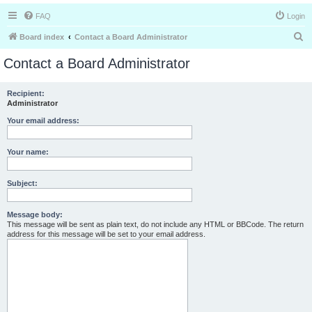
FAQ
Login
S
Board index
Contact a Board Administrator
e
Contact a Board Administrator
a
r
Recipient:
Administrator
c
h
Your email address:
Your name:
Subject:
Message body:
This message will be sent as plain text, do not include any HTML or BBCode. The return
address for this message will be set to your email address.