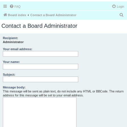
FAQ
Login
S
Board index
Contact a Board Administrator
e
Contact a Board Administrator
a
r
Recipient:
Administrator
c
h
Your email address:
Your name:
Subject:
Message body:
This message will be sent as plain text, do not include any HTML or BBCode. The return
address for this message will be set to your email address.