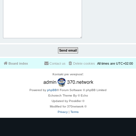
Board index
Contact us
Delete cookies
All times are
UTC+02:00
Kontakt pre verejnosť:
Powered by
phpBB
® Forum Software © phpBB Limited
Echotech Theme By © Echo
Updated by Prosk8er ©
Modified for 370network ©
Privacy
|
Terms