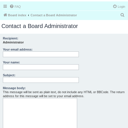
FAQ
Login
S
Board index
Contact a Board Administrator
e
Contact a Board Administrator
a
r
Recipient:
Administrator
c
h
Your email address:
Your name:
Subject:
Message body:
This message will be sent as plain text, do not include any HTML or BBCode. The return
address for this message will be set to your email address.