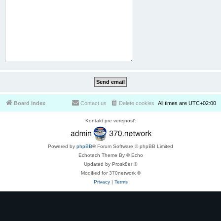
Board index
Contact us
Delete cookies
All times are
UTC+02:00
Kontakt pre verejnosť:
Powered by
phpBB
® Forum Software © phpBB Limited
Echotech Theme By © Echo
Updated by Prosk8er ©
Modified for 370network ©
Privacy
|
Terms