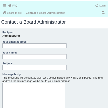
FAQ
Login
S
Board index
Contact a Board Administrator
e
Contact a Board Administrator
a
r
Recipient:
Administrator
c
h
Your email address:
Your name:
Subject:
Message body:
This message will be sent as plain text, do not include any HTML or BBCode. The return
address for this message will be set to your email address.