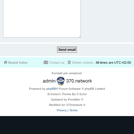
Board index
Contact us
Delete cookies
All times are
UTC+02:00
Kontakt pre verejnosť:
Powered by
phpBB
® Forum Software © phpBB Limited
Echotech Theme By © Echo
Updated by Prosk8er ©
Modified for 370network ©
Privacy
|
Terms