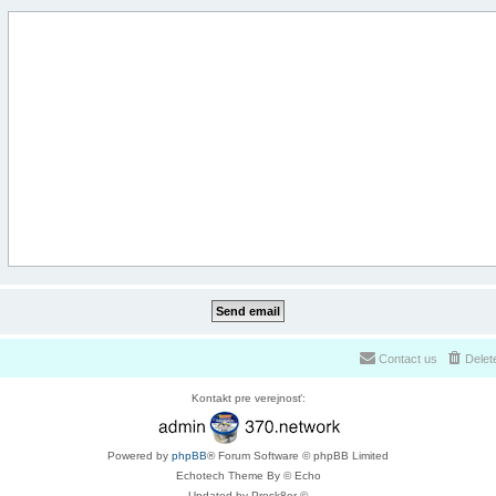
Contact us
Delet
Kontakt pre verejnosť:
Powered by
phpBB
® Forum Software © phpBB Limited
Echotech Theme By © Echo
Updated by Prosk8er ©