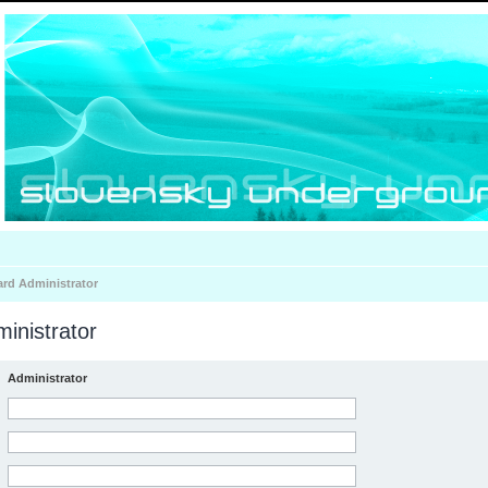
ard Administrator
inistrator
Administrator