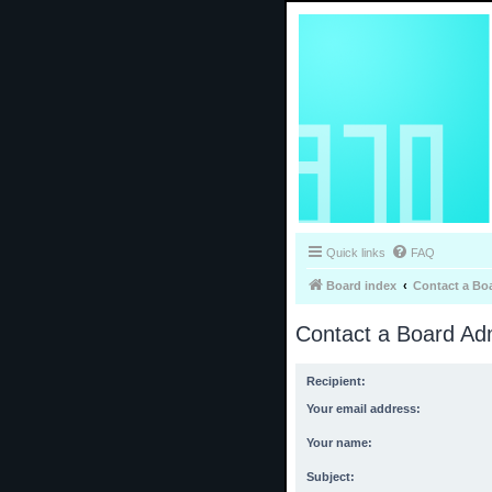
Quick links
FAQ
Board index
Contact a Bo
Contact a Board Adm
Recipient:
Your email address:
Your name:
Subject: