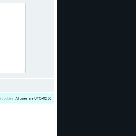
e cookies
All times are
UTC+02:00