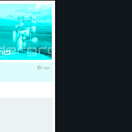
Login