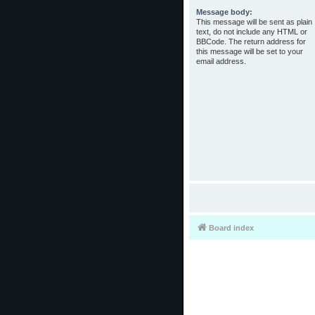
Message body:
This message will be sent as plain
text, do not include any HTML or
BBCode. The return address for
this message will be set to your
email address.
Board index