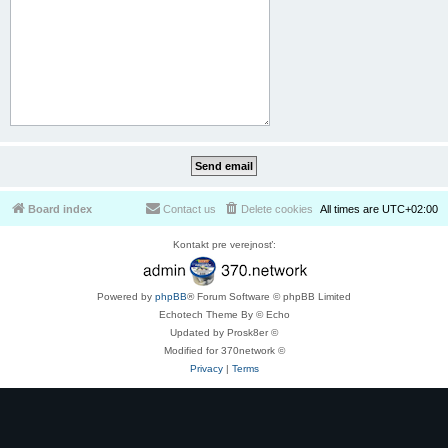
Board index
Contact us
Delete cookies
All times are
UTC+02:00
Kontakt pre verejnosť:
Powered by
phpBB
® Forum Software © phpBB Limited
Echotech Theme By © Echo
Updated by Prosk8er ©
Modified for 370network ©
Privacy
|
Terms