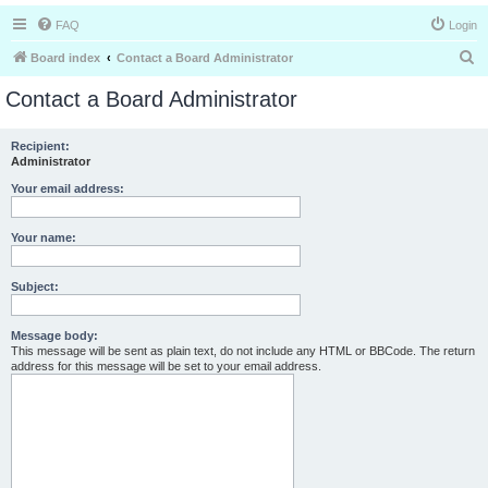
FAQ
Login
S
Board index
Contact a Board Administrator
e
Contact a Board Administrator
a
r
Recipient:
Administrator
c
h
Your email address:
Your name:
Subject:
Message body:
This message will be sent as plain text, do not include any HTML or BBCode. The return
address for this message will be set to your email address.