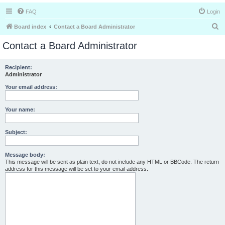
FAQ
Login
S
Board index
Contact a Board Administrator
e
Contact a Board Administrator
a
r
Recipient:
Administrator
c
h
Your email address:
Your name:
Subject:
Message body:
This message will be sent as plain text, do not include any HTML or BBCode. The return
address for this message will be set to your email address.