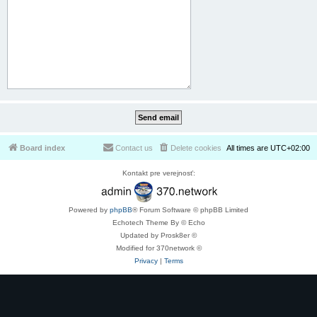
Board index
Contact us
Delete cookies
All times are
UTC+02:00
Kontakt pre verejnosť:
Powered by
phpBB
® Forum Software © phpBB Limited
Echotech Theme By © Echo
Updated by Prosk8er ©
Modified for 370network ©
Privacy
|
Terms