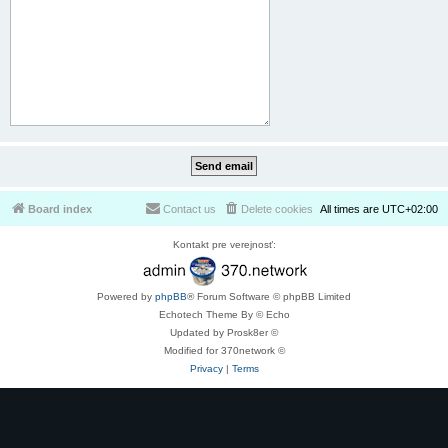
Board index
Contact us
Delete cookies
All times are
UTC+02:00
Kontakt pre verejnosť:
Powered by
phpBB
® Forum Software © phpBB Limited
Echotech Theme By © Echo
Updated by Prosk8er ©
Modified for 370network ©
Privacy
|
Terms