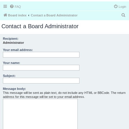
FAQ
Login
S
Board index
Contact a Board Administrator
e
Contact a Board Administrator
a
r
Recipient:
Administrator
c
h
Your email address:
Your name:
Subject:
Message body:
This message will be sent as plain text, do not include any HTML or BBCode. The return
address for this message will be set to your email address.