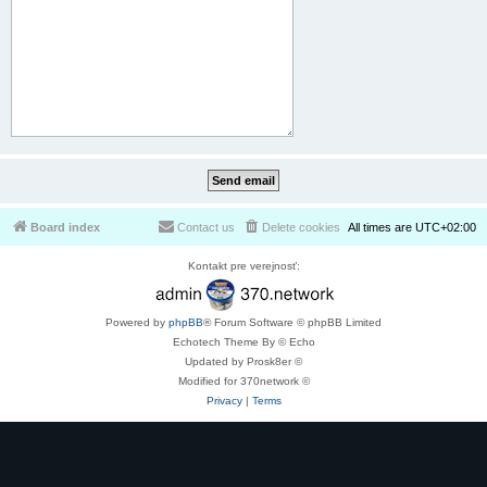
Board index
Contact us
Delete cookies
All times are
UTC+02:00
Kontakt pre verejnosť:
Powered by
phpBB
® Forum Software © phpBB Limited
Echotech Theme By © Echo
Updated by Prosk8er ©
Modified for 370network ©
Privacy
|
Terms