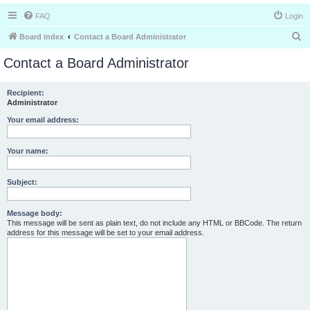
FAQ
Login
S
Board index
Contact a Board Administrator
e
Contact a Board Administrator
a
r
Recipient:
Administrator
c
h
Your email address:
Your name:
Subject:
Message body:
This message will be sent as plain text, do not include any HTML or BBCode. The return
address for this message will be set to your email address.