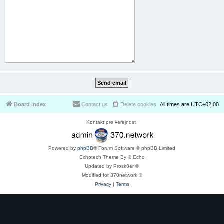
Board index
Contact us
Delete cookies
All times are
UTC+02:00
Kontakt pre verejnosť:
Powered by
phpBB
® Forum Software © phpBB Limited
Echotech Theme By © Echo
Updated by Prosk8er ©
Modified for 370network ©
Privacy
|
Terms