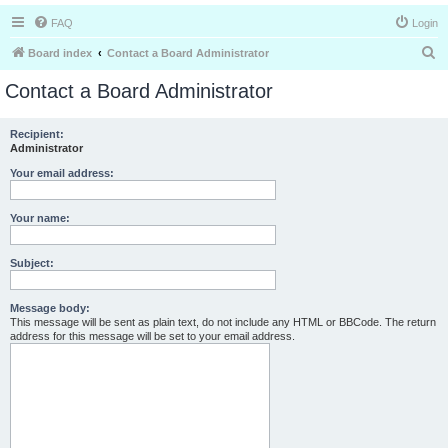
FAQ
Login
S
Board index
Contact a Board Administrator
e
Contact a Board Administrator
a
r
Recipient:
Administrator
c
h
Your email address:
Your name:
Subject:
Message body:
This message will be sent as plain text, do not include any HTML or BBCode. The return
address for this message will be set to your email address.