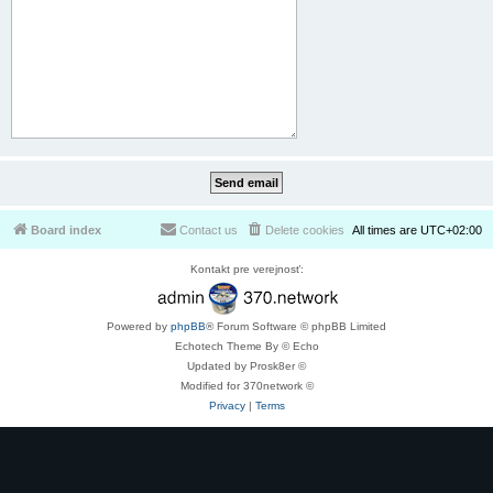
Board index
Contact us
Delete cookies
All times are
UTC+02:00
Kontakt pre verejnosť:
Powered by
phpBB
® Forum Software © phpBB Limited
Echotech Theme By © Echo
Updated by Prosk8er ©
Modified for 370network ©
Privacy
|
Terms