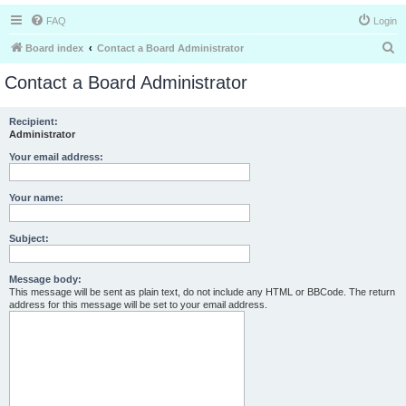
FAQ
Login
S
Board index
Contact a Board Administrator
e
Contact a Board Administrator
a
r
Recipient:
Administrator
c
h
Your email address:
Your name:
Subject:
Message body:
This message will be sent as plain text, do not include any HTML or BBCode. The return
address for this message will be set to your email address.