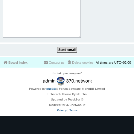
Board index
Contact us
Delete cookies
All times are
UTC+02:00
Kontakt pre verejnosť:
Powered by
phpBB
® Forum Software © phpBB Limited
Echotech Theme By © Echo
Updated by Prosk8er ©
Modified for 370network ©
Privacy
|
Terms