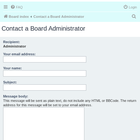
FAQ
Login
S
Board index
Contact a Board Administrator
e
Contact a Board Administrator
a
r
Recipient:
Administrator
c
h
Your email address:
Your name:
Subject:
Message body:
This message will be sent as plain text, do not include any HTML or BBCode. The return
address for this message will be set to your email address.