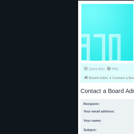
Quick links
FAQ
Board index
Contact a Bo
Contact a Board Adm
Recipient:
Your email address:
Your name:
Subject: