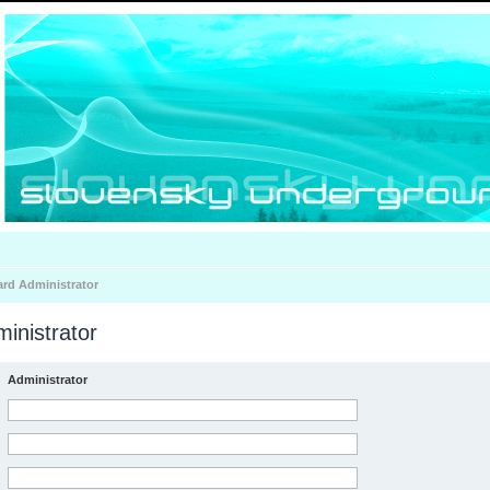
ard Administrator
inistrator
Administrator