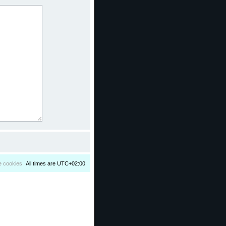
e cookies
All times are
UTC+02:00