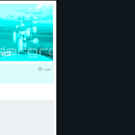
Login