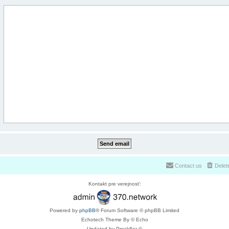
Contact us
Delet
Kontakt pre verejnosť:
Powered by
phpBB
® Forum Software © phpBB Limited
Echotech Theme By © Echo
Updated by Prosk8er ©