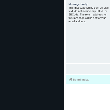
Message body:
This message will be sent as plain
text, do not include any HTML or
BBCode. The return address for
this message will be set to your
email address.
Board index