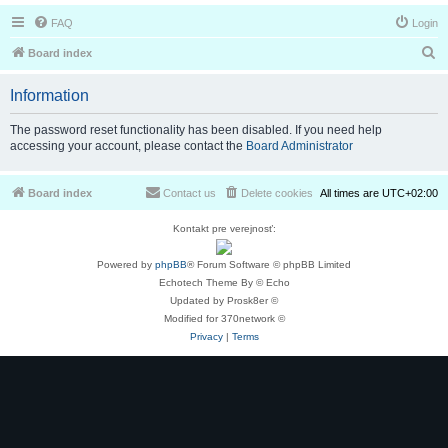
FAQ
Login
S
Board index
e
Information
a
r
The password reset functionality has been disabled. If you need help
accessing your account, please contact the
Board Administrator
c
h
Board index
Contact us
Delete cookies
All times are
UTC+02:00
Kontakt pre verejnosť:
Powered by
phpBB
® Forum Software © phpBB Limited
Echotech Theme By © Echo
Updated by Prosk8er ©
Modified for 370network ©
Privacy
|
Terms