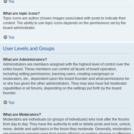
Top
What are topic icons?
Topic icons are author chosen images associated with posts to indicate their
content. The ability to use topic icons depends on the permissions set by the
board administrator.
Top
User Levels and Groups
What are Administrators?
Administrators are members assigned with the highest level of control over the
entire board. These members can control all facets of board operation,
including setting permissions, banning users, creating usergroups or
moderators, etc., dependent upon the board founder and what permissions he
or she has given the other administrators. They may also have full moderator
capabilities in all forums, depending on the settings put forth by the board
founder.
Top
What are Moderators?
Moderators are individuals (or groups of individuals) who look after the forums
from day to day. They have the authority to edit or delete posts and lock, unlock,
move, delete and split topics in the forum they moderate. Generally, moderators
are present to prevent users from going off-topic or posting abusive or offensive