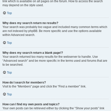
link which is available on all pages on the forum. How to access the search
may depend on the style used.
Top
Why does my search return no results?
Your search was probably too vague and included many common terms which
are not indexed by phpBB. Be more specific and use the options available
within Advanced search.
Top
Why does my search return a blank page!?
Your search returned too many results for the webserver to handle. Use
“Advanced search” and be more specific in the terms used and forums that are
to be searched.
Top
How do I search for members?
Visit to the “Members” page and click the “Find a member” link.
Top
How can I find my own posts and topics?
Your own posts can be retrieved either by clicking the “Show your posts” link