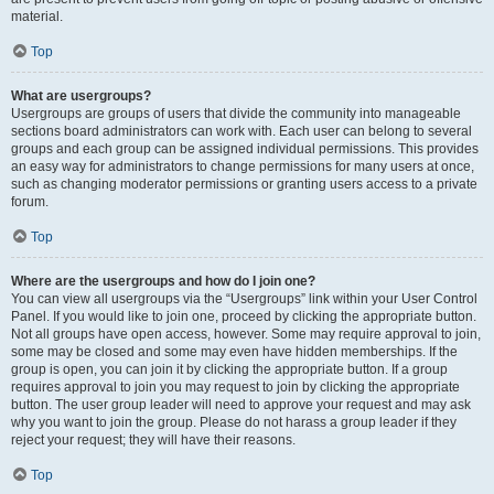
material.
Top
What are usergroups?
Usergroups are groups of users that divide the community into manageable
sections board administrators can work with. Each user can belong to several
groups and each group can be assigned individual permissions. This provides
an easy way for administrators to change permissions for many users at once,
such as changing moderator permissions or granting users access to a private
forum.
Top
Where are the usergroups and how do I join one?
You can view all usergroups via the “Usergroups” link within your User Control
Panel. If you would like to join one, proceed by clicking the appropriate button.
Not all groups have open access, however. Some may require approval to join,
some may be closed and some may even have hidden memberships. If the
group is open, you can join it by clicking the appropriate button. If a group
requires approval to join you may request to join by clicking the appropriate
button. The user group leader will need to approve your request and may ask
why you want to join the group. Please do not harass a group leader if they
reject your request; they will have their reasons.
Top