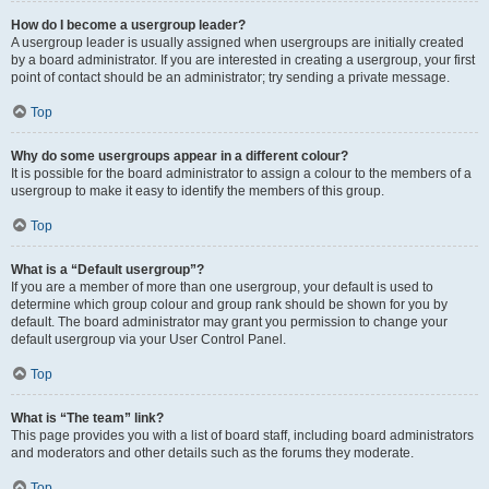
How do I become a usergroup leader?
A usergroup leader is usually assigned when usergroups are initially created
by a board administrator. If you are interested in creating a usergroup, your first
point of contact should be an administrator; try sending a private message.
Top
Why do some usergroups appear in a different colour?
It is possible for the board administrator to assign a colour to the members of a
usergroup to make it easy to identify the members of this group.
Top
What is a “Default usergroup”?
If you are a member of more than one usergroup, your default is used to
determine which group colour and group rank should be shown for you by
default. The board administrator may grant you permission to change your
default usergroup via your User Control Panel.
Top
What is “The team” link?
This page provides you with a list of board staff, including board administrators
and moderators and other details such as the forums they moderate.
Top