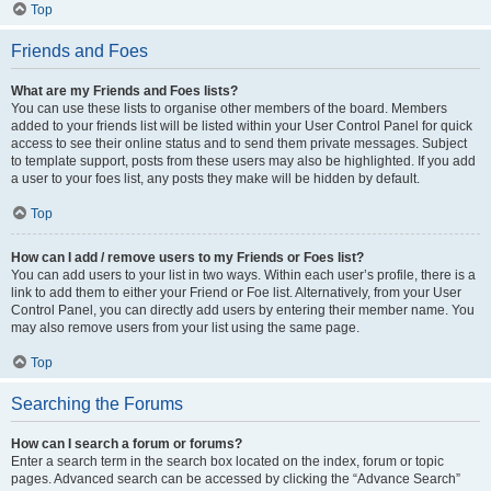
Top
Friends and Foes
What are my Friends and Foes lists?
You can use these lists to organise other members of the board. Members
added to your friends list will be listed within your User Control Panel for quick
access to see their online status and to send them private messages. Subject
to template support, posts from these users may also be highlighted. If you add
a user to your foes list, any posts they make will be hidden by default.
Top
How can I add / remove users to my Friends or Foes list?
You can add users to your list in two ways. Within each user’s profile, there is a
link to add them to either your Friend or Foe list. Alternatively, from your User
Control Panel, you can directly add users by entering their member name. You
may also remove users from your list using the same page.
Top
Searching the Forums
How can I search a forum or forums?
Enter a search term in the search box located on the index, forum or topic
pages. Advanced search can be accessed by clicking the “Advance Search”