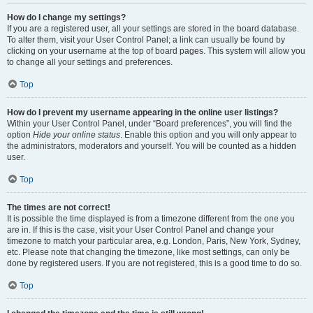
How do I change my settings?
If you are a registered user, all your settings are stored in the board database.
To alter them, visit your User Control Panel; a link can usually be found by
clicking on your username at the top of board pages. This system will allow you
to change all your settings and preferences.
Top
How do I prevent my username appearing in the online user listings?
Within your User Control Panel, under “Board preferences”, you will find the
option
Hide your online status
. Enable this option and you will only appear to
the administrators, moderators and yourself. You will be counted as a hidden
user.
Top
The times are not correct!
It is possible the time displayed is from a timezone different from the one you
are in. If this is the case, visit your User Control Panel and change your
timezone to match your particular area, e.g. London, Paris, New York, Sydney,
etc. Please note that changing the timezone, like most settings, can only be
done by registered users. If you are not registered, this is a good time to do so.
Top