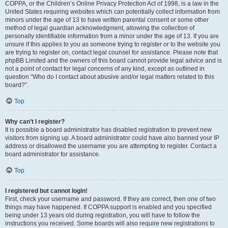
COPPA, or the Children’s Online Privacy Protection Act of 1998, is a law in the
United States requiring websites which can potentially collect information from
minors under the age of 13 to have written parental consent or some other
method of legal guardian acknowledgment, allowing the collection of
personally identifiable information from a minor under the age of 13. If you are
unsure if this applies to you as someone trying to register or to the website you
are trying to register on, contact legal counsel for assistance. Please note that
phpBB Limited and the owners of this board cannot provide legal advice and is
not a point of contact for legal concerns of any kind, except as outlined in
question “Who do I contact about abusive and/or legal matters related to this
board?”.
Top
Why can’t I register?
It is possible a board administrator has disabled registration to prevent new
visitors from signing up. A board administrator could have also banned your IP
address or disallowed the username you are attempting to register. Contact a
board administrator for assistance.
Top
I registered but cannot login!
First, check your username and password. If they are correct, then one of two
things may have happened. If COPPA support is enabled and you specified
being under 13 years old during registration, you will have to follow the
instructions you received. Some boards will also require new registrations to