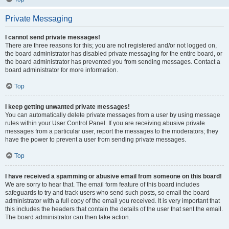
Private Messaging
I cannot send private messages!
There are three reasons for this; you are not registered and/or not logged on,
the board administrator has disabled private messaging for the entire board, or
the board administrator has prevented you from sending messages. Contact a
board administrator for more information.
Top
I keep getting unwanted private messages!
You can automatically delete private messages from a user by using message
rules within your User Control Panel. If you are receiving abusive private
messages from a particular user, report the messages to the moderators; they
have the power to prevent a user from sending private messages.
Top
I have received a spamming or abusive email from someone on this board!
We are sorry to hear that. The email form feature of this board includes
safeguards to try and track users who send such posts, so email the board
administrator with a full copy of the email you received. It is very important that
this includes the headers that contain the details of the user that sent the email.
The board administrator can then take action.