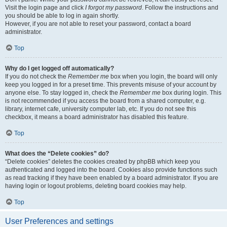
Visit the login page and click
I forgot my password
. Follow the instructions and
you should be able to log in again shortly.
However, if you are not able to reset your password, contact a board
administrator.
Top
Why do I get logged off automatically?
If you do not check the
Remember me
box when you login, the board will only
keep you logged in for a preset time. This prevents misuse of your account by
anyone else. To stay logged in, check the
Remember me
box during login. This
is not recommended if you access the board from a shared computer, e.g.
library, internet cafe, university computer lab, etc. If you do not see this
checkbox, it means a board administrator has disabled this feature.
Top
What does the “Delete cookies” do?
“Delete cookies” deletes the cookies created by phpBB which keep you
authenticated and logged into the board. Cookies also provide functions such
as read tracking if they have been enabled by a board administrator. If you are
having login or logout problems, deleting board cookies may help.
Top
User Preferences and settings