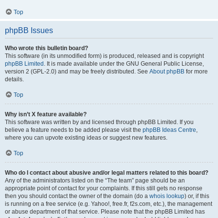
Top
phpBB Issues
Who wrote this bulletin board?
This software (in its unmodified form) is produced, released and is copyright
phpBB Limited
. It is made available under the GNU General Public License,
version 2 (GPL-2.0) and may be freely distributed. See
About phpBB
for more
details.
Top
Why isn’t X feature available?
This software was written by and licensed through phpBB Limited. If you
believe a feature needs to be added please visit the
phpBB Ideas Centre
,
where you can upvote existing ideas or suggest new features.
Top
Who do I contact about abusive and/or legal matters related to this board?
Any of the administrators listed on the “The team” page should be an
appropriate point of contact for your complaints. If this still gets no response
then you should contact the owner of the domain (do a
whois lookup
) or, if this
is running on a free service (e.g. Yahoo!, free.fr, f2s.com, etc.), the management
or abuse department of that service. Please note that the phpBB Limited has