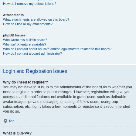
How do I remove my subscriptions?
Attachments
What attachments are allowed on this board?
How do I find all my attachments?
phpBB Issues
Who wrote this bulletin board?
Why isn’t X feature available?
Who do I contact about abusive and/or legal matters related to this board?
How do I contact a board administrator?
Login and Registration Issues
Why do I need to register?
You may not have to, it is up to the administrator of the board as to whether you
need to register in order to post messages. However; registration will give you
access to additional features not available to guest users such as definable
avatar images, private messaging, emailing of fellow users, usergroup
subscription, etc. It only takes a few moments to register so it is recommended
you do so.
Top
What is COPPA?