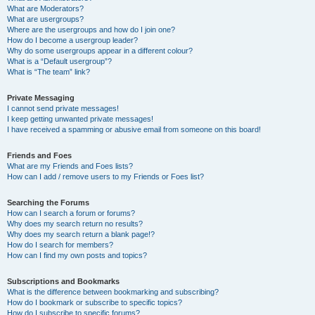
What are Moderators?
What are usergroups?
Where are the usergroups and how do I join one?
How do I become a usergroup leader?
Why do some usergroups appear in a different colour?
What is a “Default usergroup”?
What is “The team” link?
Private Messaging
I cannot send private messages!
I keep getting unwanted private messages!
I have received a spamming or abusive email from someone on this board!
Friends and Foes
What are my Friends and Foes lists?
How can I add / remove users to my Friends or Foes list?
Searching the Forums
How can I search a forum or forums?
Why does my search return no results?
Why does my search return a blank page!?
How do I search for members?
How can I find my own posts and topics?
Subscriptions and Bookmarks
What is the difference between bookmarking and subscribing?
How do I bookmark or subscribe to specific topics?
How do I subscribe to specific forums?