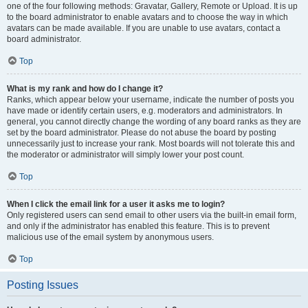
one of the four following methods: Gravatar, Gallery, Remote or Upload. It is up
to the board administrator to enable avatars and to choose the way in which
avatars can be made available. If you are unable to use avatars, contact a
board administrator.
Top
What is my rank and how do I change it?
Ranks, which appear below your username, indicate the number of posts you
have made or identify certain users, e.g. moderators and administrators. In
general, you cannot directly change the wording of any board ranks as they are
set by the board administrator. Please do not abuse the board by posting
unnecessarily just to increase your rank. Most boards will not tolerate this and
the moderator or administrator will simply lower your post count.
Top
When I click the email link for a user it asks me to login?
Only registered users can send email to other users via the built-in email form,
and only if the administrator has enabled this feature. This is to prevent
malicious use of the email system by anonymous users.
Top
Posting Issues