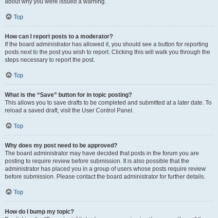
about why you were issued a warning.
Top
How can I report posts to a moderator?
If the board administrator has allowed it, you should see a button for reporting
posts next to the post you wish to report. Clicking this will walk you through the
steps necessary to report the post.
Top
What is the “Save” button for in topic posting?
This allows you to save drafts to be completed and submitted at a later date. To
reload a saved draft, visit the User Control Panel.
Top
Why does my post need to be approved?
The board administrator may have decided that posts in the forum you are
posting to require review before submission. It is also possible that the
administrator has placed you in a group of users whose posts require review
before submission. Please contact the board administrator for further details.
Top
How do I bump my topic?