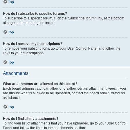
Top
How do I subscribe to specific forums?
To subscribe to a specific forum, click the “Subscribe forum” link, at the bottom
of page, upon entering the forum.
Top
How do I remove my subscriptions?
To remove your subscriptions, go to your User Control Panel and follow the
links to your subscriptions.
Top
Attachments
What attachments are allowed on this board?
Each board administrator can allow or disallow certain attachment types. If you
are unsure what is allowed to be uploaded, contact the board administrator for
assistance.
Top
How do I find all my attachments?
To find your list of attachments that you have uploaded, go to your User Control
Panel and follow the links to the attachments section.