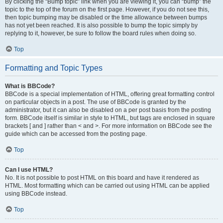
By clicking the “Bump topic” link when you are viewing it, you can “bump” the
topic to the top of the forum on the first page. However, if you do not see this,
then topic bumping may be disabled or the time allowance between bumps
has not yet been reached. It is also possible to bump the topic simply by
replying to it, however, be sure to follow the board rules when doing so.
Top
Formatting and Topic Types
What is BBCode?
BBCode is a special implementation of HTML, offering great formatting control
on particular objects in a post. The use of BBCode is granted by the
administrator, but it can also be disabled on a per post basis from the posting
form. BBCode itself is similar in style to HTML, but tags are enclosed in square
brackets [ and ] rather than < and >. For more information on BBCode see the
guide which can be accessed from the posting page.
Top
Can I use HTML?
No. It is not possible to post HTML on this board and have it rendered as
HTML. Most formatting which can be carried out using HTML can be applied
using BBCode instead.
Top