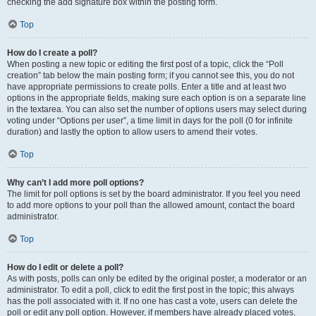
checking the add signature box within the posting form.
Top
How do I create a poll?
When posting a new topic or editing the first post of a topic, click the “Poll
creation” tab below the main posting form; if you cannot see this, you do not
have appropriate permissions to create polls. Enter a title and at least two
options in the appropriate fields, making sure each option is on a separate line
in the textarea. You can also set the number of options users may select during
voting under “Options per user”, a time limit in days for the poll (0 for infinite
duration) and lastly the option to allow users to amend their votes.
Top
Why can’t I add more poll options?
The limit for poll options is set by the board administrator. If you feel you need
to add more options to your poll than the allowed amount, contact the board
administrator.
Top
How do I edit or delete a poll?
As with posts, polls can only be edited by the original poster, a moderator or an
administrator. To edit a poll, click to edit the first post in the topic; this always
has the poll associated with it. If no one has cast a vote, users can delete the
poll or edit any poll option. However, if members have already placed votes,