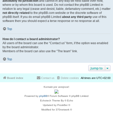
absolutely no jurisdiction
and cannot in any way be held liable over how,
where or by whom this board is used. Do not contact the phpBB Limited in
relation to any legal (cease and desist, liable, defamatory comment, etc.) matter
not directly related
to the phpBB.com website or the discrete software of
phpBB itself. If you do email phpBB Limited
about any third party
use of this
software then you should expect a terse response or no response at all.
Top
How do I contact a board administrator?
All users of the board can use the “Contact us” form, if the option was enabled
by the board administrator.
Members of the board can also use the “The team” link.
Top
Jump to
Board index
Contact us
Delete cookies
All times are
UTC+02:00
Kontakt pre verejnosť:
Powered by
phpBB
® Forum Software © phpBB Limited
Echotech Theme By © Echo
Updated by Prosk8er ©
Modified for 370network ©