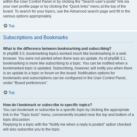
within the User Control Panel or by clicking the “Search user’s posts” link via
your own profile page or by clicking the “Quick links” menu at the top of the
board. To search for your topics, use the Advanced search page and fill in the
various options appropriately.
Top
Subscriptions and Bookmarks
What is the difference between bookmarking and subscribing?
In phpBB 3.0, bookmarking topics worked much like bookmarking in a web
browser. You were not alerted when there was an update. As of phpBB 3.1,
bookmarking is more like subscribing to a topic. You can be notified when a
bookmarked topic is updated. Subscribing, however, will notify you when there
is an update to a topic or forum on the board. Notification options for
bookmarks and subscriptions can be configured in the User Control Panel,
under “Board preferences”.
Top
How do I bookmark or subscribe to specific topics?
You can bookmark or subscribe to a specific topic by clicking the appropriate
link in the “Topic tools” menu, conveniently located near the top and bottom of a
topic discussion.
Replying to a topic with the “Notify me when a reply is posted” option checked
will also subscribe you to the topic.