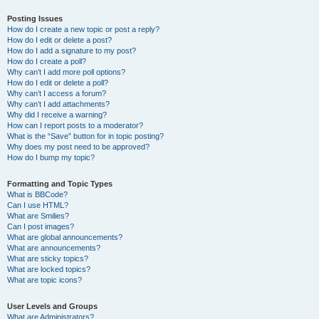
Posting Issues
How do I create a new topic or post a reply?
How do I edit or delete a post?
How do I add a signature to my post?
How do I create a poll?
Why can’t I add more poll options?
How do I edit or delete a poll?
Why can’t I access a forum?
Why can’t I add attachments?
Why did I receive a warning?
How can I report posts to a moderator?
What is the “Save” button for in topic posting?
Why does my post need to be approved?
How do I bump my topic?
Formatting and Topic Types
What is BBCode?
Can I use HTML?
What are Smilies?
Can I post images?
What are global announcements?
What are announcements?
What are sticky topics?
What are locked topics?
What are topic icons?
User Levels and Groups
What are Administrators?