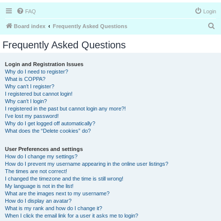
FAQ
Login
S
Board index
Frequently Asked Questions
e
Frequently Asked Questions
a
r
Login and Registration Issues
Why do I need to register?
c
What is COPPA?
h
Why can’t I register?
I registered but cannot login!
Why can’t I login?
I registered in the past but cannot login any more?!
I’ve lost my password!
Why do I get logged off automatically?
What does the “Delete cookies” do?
User Preferences and settings
How do I change my settings?
How do I prevent my username appearing in the online user listings?
The times are not correct!
I changed the timezone and the time is still wrong!
My language is not in the list!
What are the images next to my username?
How do I display an avatar?
What is my rank and how do I change it?
When I click the email link for a user it asks me to login?