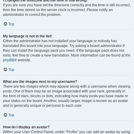
I changed the timezone and the time is still wrong!
If you are sure you have set the timezone correctly and the time is still incorrect,
then the time stored on the server clock is incorrect. Please notify an
administrator to correct the problem.
Top
My language is not in the list!
Either the administrator has not installed your language or nobody has
translated this board into your language. Try asking a board administrator if
they can install the language pack you need. If the language pack does not
exist, feel free to create a new translation. More information can be found at the
phpBB
® website.
Top
What are the images next to my username?
There are two images which may appear along with a username when viewing
posts. One of them may be an image associated with your rank, generally in
the form of stars, blocks or dots, indicating how many posts you have made or
your status on the board. Another, usually larger, image is known as an avatar
and is generally unique or personal to each user.
Top
How do I display an avatar?
Within your User Control Panel, under “Profile” you can add an avatar by using