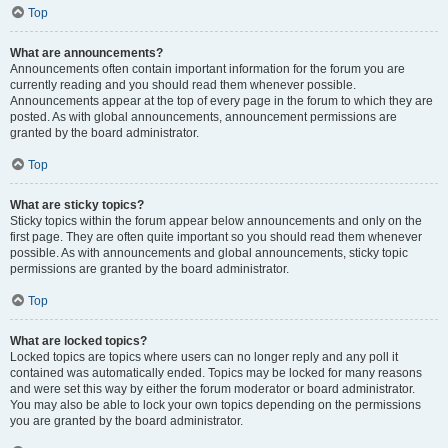
Top
What are announcements?
Announcements often contain important information for the forum you are
currently reading and you should read them whenever possible.
Announcements appear at the top of every page in the forum to which they are
posted. As with global announcements, announcement permissions are
granted by the board administrator.
Top
What are sticky topics?
Sticky topics within the forum appear below announcements and only on the
first page. They are often quite important so you should read them whenever
possible. As with announcements and global announcements, sticky topic
permissions are granted by the board administrator.
Top
What are locked topics?
Locked topics are topics where users can no longer reply and any poll it
contained was automatically ended. Topics may be locked for many reasons
and were set this way by either the forum moderator or board administrator.
You may also be able to lock your own topics depending on the permissions
you are granted by the board administrator.