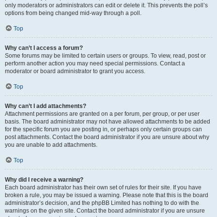
only moderators or administrators can edit or delete it. This prevents the poll’s
options from being changed mid-way through a poll.
Top
Why can’t I access a forum?
Some forums may be limited to certain users or groups. To view, read, post or
perform another action you may need special permissions. Contact a
moderator or board administrator to grant you access.
Top
Why can’t I add attachments?
Attachment permissions are granted on a per forum, per group, or per user
basis. The board administrator may not have allowed attachments to be added
for the specific forum you are posting in, or perhaps only certain groups can
post attachments. Contact the board administrator if you are unsure about why
you are unable to add attachments.
Top
Why did I receive a warning?
Each board administrator has their own set of rules for their site. If you have
broken a rule, you may be issued a warning. Please note that this is the board
administrator’s decision, and the phpBB Limited has nothing to do with the
warnings on the given site. Contact the board administrator if you are unsure