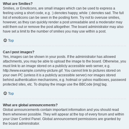
What are Smilies?
Smilies, or Emoticons, are small images which can be used to express a
feeling using a short code, e.g. :) denotes happy, while :( denotes sad. The full
list of emoticons can be seen in the posting form. Try not to overuse smilies,
however, as they can quickly render a post unreadable and a moderator may
edit them out or remove the post altogether. The board administrator may also
have set a limit to the number of smilies you may use within a post.
Top
Can I post images?
Yes, images can be shown in your posts. If the administrator has allowed
attachments, you may be able to upload the image to the board. Otherwise, you
must link to an image stored on a publicly accessible web server, e.g.
http://www.example.com/my-picture.gif. You cannot link to pictures stored on
your own PC (unless it is a publicly accessible server) nor images stored
behind authentication mechanisms, e.g. hotmail or yahoo mailboxes, password
protected sites, etc. To display the image use the BBCode [img] tag.
Top
What are global announcements?
Global announcements contain important information and you should read
them whenever possible. They will appear at the top of every forum and within
your User Control Panel. Global announcement permissions are granted by
the board administrator.