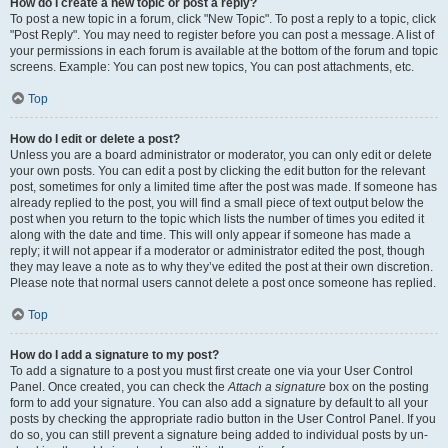
How do I create a new topic or post a reply?
To post a new topic in a forum, click "New Topic". To post a reply to a topic, click
"Post Reply". You may need to register before you can post a message. A list of
your permissions in each forum is available at the bottom of the forum and topic
screens. Example: You can post new topics, You can post attachments, etc.
Top
How do I edit or delete a post?
Unless you are a board administrator or moderator, you can only edit or delete
your own posts. You can edit a post by clicking the edit button for the relevant
post, sometimes for only a limited time after the post was made. If someone has
already replied to the post, you will find a small piece of text output below the
post when you return to the topic which lists the number of times you edited it
along with the date and time. This will only appear if someone has made a
reply; it will not appear if a moderator or administrator edited the post, though
they may leave a note as to why they’ve edited the post at their own discretion.
Please note that normal users cannot delete a post once someone has replied.
Top
How do I add a signature to my post?
To add a signature to a post you must first create one via your User Control
Panel. Once created, you can check the
Attach a signature
box on the posting
form to add your signature. You can also add a signature by default to all your
posts by checking the appropriate radio button in the User Control Panel. If you
do so, you can still prevent a signature being added to individual posts by un-