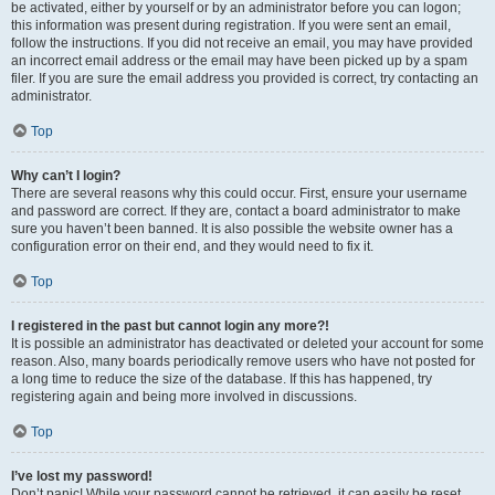
be activated, either by yourself or by an administrator before you can logon;
this information was present during registration. If you were sent an email,
follow the instructions. If you did not receive an email, you may have provided
an incorrect email address or the email may have been picked up by a spam
filer. If you are sure the email address you provided is correct, try contacting an
administrator.
Top
Why can’t I login?
There are several reasons why this could occur. First, ensure your username
and password are correct. If they are, contact a board administrator to make
sure you haven’t been banned. It is also possible the website owner has a
configuration error on their end, and they would need to fix it.
Top
I registered in the past but cannot login any more?!
It is possible an administrator has deactivated or deleted your account for some
reason. Also, many boards periodically remove users who have not posted for
a long time to reduce the size of the database. If this has happened, try
registering again and being more involved in discussions.
Top
I’ve lost my password!
Don’t panic! While your password cannot be retrieved, it can easily be reset.