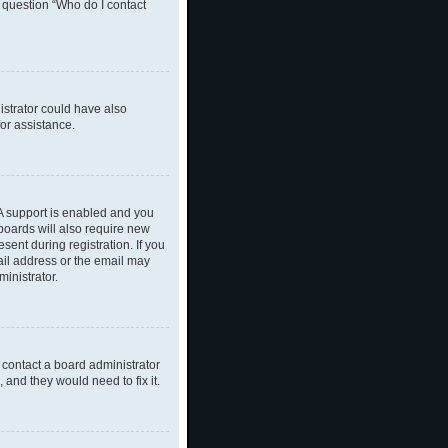
n question “Who do I contact
nistrator could have also
or assistance.
A support is enabled and you
 boards will also require new
sent during registration. If you
ail address or the email may
inistrator.
 contact a board administrator
 and they would need to fix it.