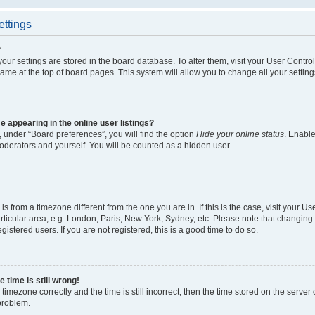
ettings
?
l your settings are stored in the board database. To alter them, visit your User Contro
ame at the top of board pages. This system will allow you to change all your settin
appearing in the online user listings?
 under “Board preferences”, you will find the option
Hide your online status
. Enable
oderators and yourself. You will be counted as a hidden user.
d is from a timezone different from the one you are in. If this is the case, visit your
ticular area, e.g. London, Paris, New York, Sydney, etc. Please note that changing 
gistered users. If you are not registered, this is a good time to do so.
 time is still wrong!
timezone correctly and the time is still incorrect, then the time stored on the server c
 problem.