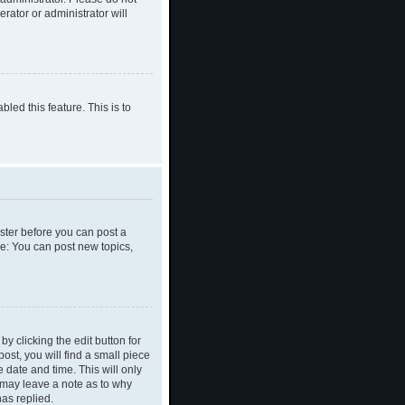
rator or administrator will
led this feature. This is to
ister before you can post a
le: You can post new topics,
y clicking the edit button for
ost, you will find a small piece
e date and time. This will only
y may leave a note as to why
as replied.