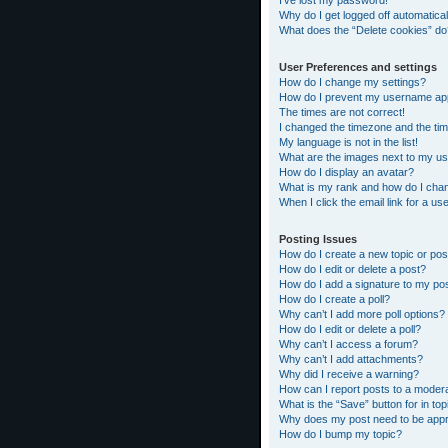
I’ve lost my password!
Why do I get logged off automatical
What does the “Delete cookies” do
User Preferences and settings
How do I change my settings?
How do I prevent my username appea
The times are not correct!
I changed the timezone and the time
My language is not in the list!
What are the images next to my 
How do I display an avatar?
What is my rank and how do I chan
When I click the email link for a us
Posting Issues
How do I create a new topic or pos
How do I edit or delete a post?
How do I add a signature to my po
How do I create a poll?
Why can’t I add more poll options?
How do I edit or delete a poll?
Why can’t I access a forum?
Why can’t I add attachments?
Why did I receive a warning?
How can I report posts to a moder
What is the “Save” button for in top
Why does my post need to be app
How do I bump my topic?