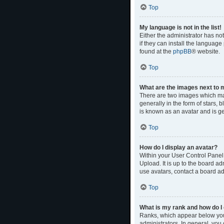
Top
My language is not in the list!
Either the administrator has no
if they can install the language
found at the
phpBB
® website.
Top
What are the images next to
There are two images which ma
generally in the form of stars,
is known as an avatar and is ge
Top
How do I display an avatar?
Within your User Control Panel,
Upload. It is up to the board a
use avatars, contact a board ad
Top
What is my rank and how do I 
Ranks, which appear below your
administrators. In general, you