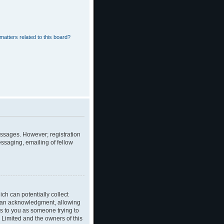
matters related to this board?
messages. However; registration
essaging, emailing of fellow
ch can potentially collect
dian acknowledgment, allowing
ies to you as someone trying to
B Limited and the owners of this