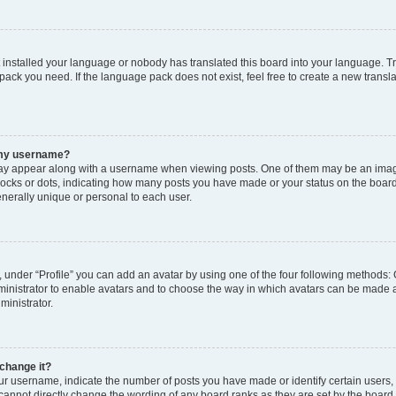
t installed your language or nobody has translated this board into your language. T
 pack you need. If the language pack does not exist, feel free to create a new trans
 my username?
y appear along with a username when viewing posts. One of them may be an image
 blocks or dots, indicating how many posts you have made or your status on the board
nerally unique or personal to each user.
 under “Profile” you can add an avatar by using one of the four following methods: 
dministrator to enable avatars and to choose the way in which avatars can be made a
ministrator.
change it?
 username, indicate the number of posts you have made or identify certain users,
 cannot directly change the wording of any board ranks as they are set by the board