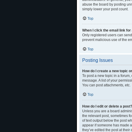
abuse the board by posting unne
simply lower your post count.
Top
When I click the email link for
Only registered users can send e
prevent malicious use of the 
Top
Posting Issues
How do I create a new topic or
To post a new topic in a forum, 
message. A list of your permiss
You can post attachments, etc.
Top
How do I edit or delete a post
Unless you are a board administ
the relevant post, sometimes for
of text output below the post wh
appear if someone has made a re
they’ve edited the post at thei