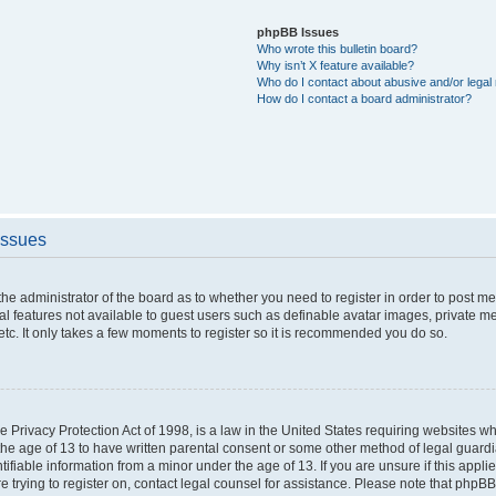
phpBB Issues
Who wrote this bulletin board?
Why isn’t X feature available?
Who do I contact about abusive and/or legal 
How do I contact a board administrator?
Issues
o the administrator of the board as to whether you need to register in order to post 
nal features not available to guest users such as definable avatar images, private m
etc. It only takes a few moments to register so it is recommended you do so.
 Privacy Protection Act of 1998, is a law in the United States requiring websites whi
the age of 13 to have written parental consent or some other method of legal guar
ntifiable information from a minor under the age of 13. If you are unsure if this appl
re trying to register on, contact legal counsel for assistance. Please note that phpB