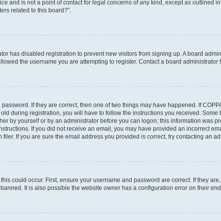
ce and is not a point of contact for legal concerns of any kind, except as outlined i
ers related to this board?”.
ator has disabled registration to prevent new visitors from signing up. A board admi
lowed the username you are attempting to register. Contact a board administrator f
 password. If they are correct, then one of two things may have happened. If COPP
old during registration, you will have to follow the instructions you received. Some
ither by yourself or by an administrator before you can logon; this information was pre
instructions. If you did not receive an email, you may have provided an incorrect em
ler. If you are sure the email address you provided is correct, try contacting an adm
his could occur. First, ensure your username and password are correct. If they are,
anned. It is also possible the website owner has a configuration error on their end,