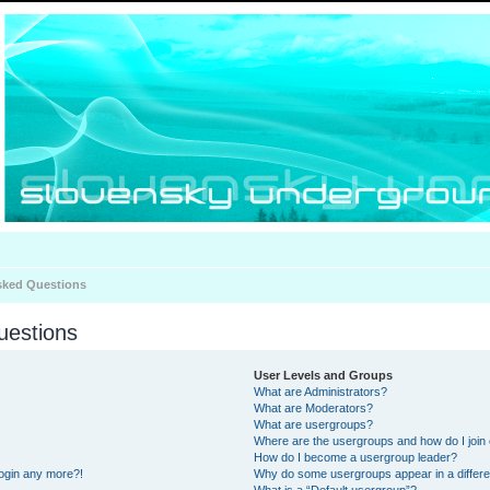
sked Questions
uestions
User Levels and Groups
What are Administrators?
What are Moderators?
What are usergroups?
Where are the usergroups and how do I join
How do I become a usergroup leader?
 login any more?!
Why do some usergroups appear in a differe