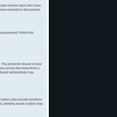
dically remove users who have
 more involved in discussions.
 my password
. Follow the
. This prevents misuse of your
 you access the board from a
a board administrator has
ookies also provide functions
ems, deleting board cookies may