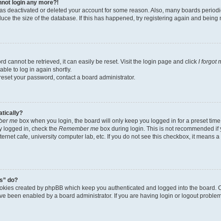
annot login any more?!
r has deactivated or deleted your account for some reason. Also, many boards perio
educe the size of the database. If this has happened, try registering again and being
d cannot be retrieved, it can easily be reset. Visit the login page and click
I forgot
ble to log in again shortly.
 reset your password, contact a board administrator.
atically?
er me
box when you login, the board will only keep you logged in for a preset time
y logged in, check the
Remember me
box during login. This is not recommended if
nternet cafe, university computer lab, etc. If you do not see this checkbox, it means 
s” do?
ookies created by phpBB which keep you authenticated and logged into the board. C
ave been enabled by a board administrator. If you are having login or logout probl