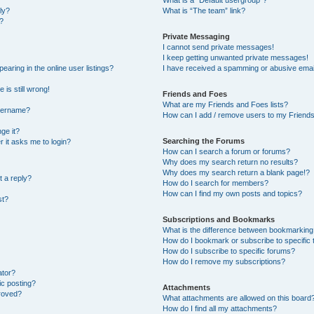
What is a “Default usergroup”?
ly?
What is “The team” link?
?
Private Messaging
I cannot send private messages!
I keep getting unwanted private messages!
ring in the online user listings?
I have received a spamming or abusive emai
 is still wrong!
Friends and Foes
What are my Friends and Foes lists?
username?
How can I add / remove users to my Friends 
ge it?
Searching the Forums
er it asks me to login?
How can I search a forum or forums?
Why does my search return no results?
Why does my search return a blank page!?
t a reply?
How do I search for members?
How can I find my own posts and topics?
st?
Subscriptions and Bookmarks
What is the difference between bookmarking
How do I bookmark or subscribe to specific 
How do I subscribe to specific forums?
How do I remove my subscriptions?
ator?
ic posting?
Attachments
roved?
What attachments are allowed on this board
How do I find all my attachments?