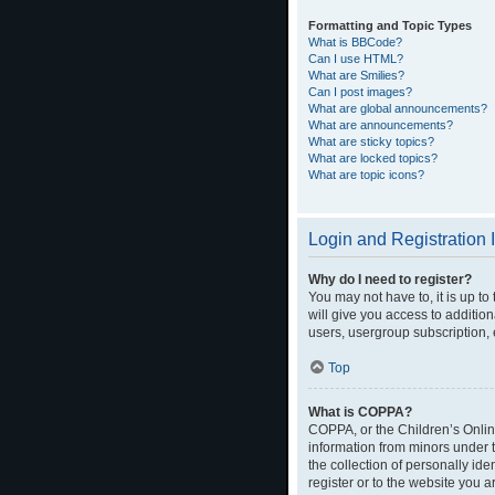
Formatting and Topic Types
What is BBCode?
Can I use HTML?
What are Smilies?
Can I post images?
What are global announcements?
What are announcements?
What are sticky topics?
What are locked topics?
What are topic icons?
Login and Registration 
Why do I need to register?
You may not have to, it is up t
will give you access to additio
users, usergroup subscription, 
Top
What is COPPA?
COPPA, or the Children’s Online
information from minors under 
the collection of personally ide
register or to the website you a