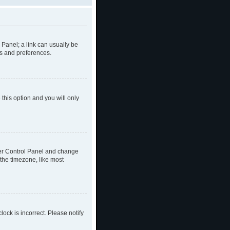
l Panel; a link can usually be
gs and preferences.
 this option and you will only
 User Control Panel and change
the timezone, like most
lock is incorrect. Please notify