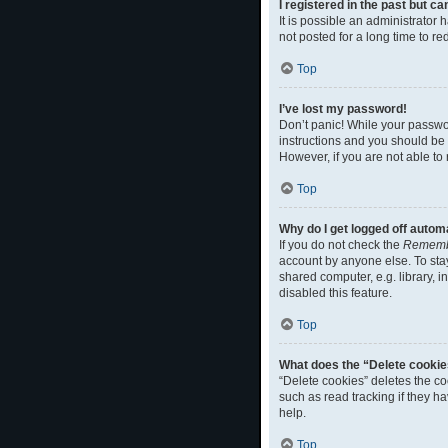
I registered in the past but c
It is possible an administrato
not posted for a long time to r
Top
I’ve lost my password!
Don’t panic! While your passwor
instructions and you should be a
However, if you are not able to
Top
Why do I get logged off autom
If you do not check the
Rememb
account by anyone else. To sta
shared computer, e.g. library, i
disabled this feature.
Top
What does the “Delete cookie
“Delete cookies” deletes the c
such as read tracking if they h
help.
Top