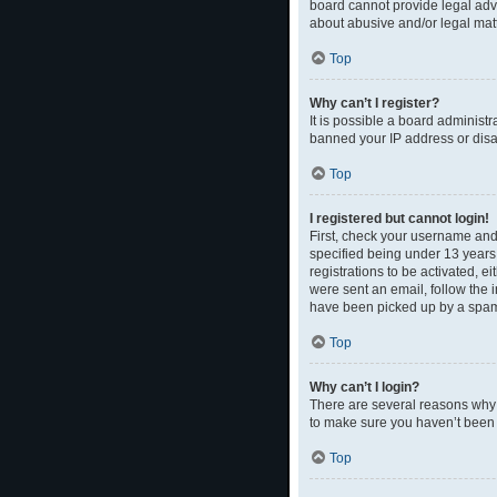
board cannot provide legal advi
about abusive and/or legal matt
Top
Why can’t I register?
It is possible a board administr
banned your IP address or disal
Top
I registered but cannot login!
First, check your username and
specified being under 13 years 
registrations to be activated, e
were sent an email, follow the 
have been picked up by a spam fi
Top
Why can’t I login?
There are several reasons why t
to make sure you haven’t been b
Top