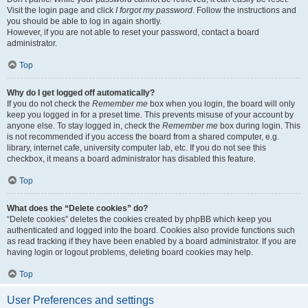
Visit the login page and click
I forgot my password
. Follow the instructions and
you should be able to log in again shortly.
However, if you are not able to reset your password, contact a board
administrator.
Top
Why do I get logged off automatically?
If you do not check the
Remember me
box when you login, the board will only
keep you logged in for a preset time. This prevents misuse of your account by
anyone else. To stay logged in, check the
Remember me
box during login. This
is not recommended if you access the board from a shared computer, e.g.
library, internet cafe, university computer lab, etc. If you do not see this
checkbox, it means a board administrator has disabled this feature.
Top
What does the “Delete cookies” do?
“Delete cookies” deletes the cookies created by phpBB which keep you
authenticated and logged into the board. Cookies also provide functions such
as read tracking if they have been enabled by a board administrator. If you are
having login or logout problems, deleting board cookies may help.
Top
User Preferences and settings