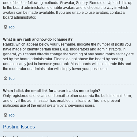
one of the four following methods: Gravatar, Gallery, Remote or Upload. It is up
to the board administrator to enable avatars and to choose the way in which
avatars can be made available. If you are unable to use avatars, contact a
board administrator.
Top
What is my rank and how do I change it?
Ranks, which appear below your username, indicate the number of posts you
have made or identify certain users, e.g. moderators and administrators. In
general, you cannot directly change the wording of any board ranks as they are
set by the board administrator. Please do not abuse the board by posting
unnecessarily just to increase your rank. Most boards will not tolerate this and
the moderator or administrator will simply lower your post count.
Top
When I click the email link for a user it asks me to login?
Only registered users can send email to other users via the built-in email form,
and only if the administrator has enabled this feature. This is to prevent
malicious use of the email system by anonymous users.
Top
Posting Issues