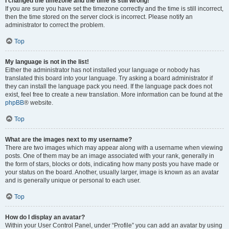
I changed the timezone and the time is still wrong!
If you are sure you have set the timezone correctly and the time is still incorrect,
then the time stored on the server clock is incorrect. Please notify an
administrator to correct the problem.
Top
My language is not in the list!
Either the administrator has not installed your language or nobody has
translated this board into your language. Try asking a board administrator if
they can install the language pack you need. If the language pack does not
exist, feel free to create a new translation. More information can be found at the
phpBB
® website.
Top
What are the images next to my username?
There are two images which may appear along with a username when viewing
posts. One of them may be an image associated with your rank, generally in
the form of stars, blocks or dots, indicating how many posts you have made or
your status on the board. Another, usually larger, image is known as an avatar
and is generally unique or personal to each user.
Top
How do I display an avatar?
Within your User Control Panel, under “Profile” you can add an avatar by using