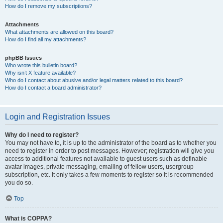
How do I remove my subscriptions?
Attachments
What attachments are allowed on this board?
How do I find all my attachments?
phpBB Issues
Who wrote this bulletin board?
Why isn’t X feature available?
Who do I contact about abusive and/or legal matters related to this board?
How do I contact a board administrator?
Login and Registration Issues
Why do I need to register?
You may not have to, it is up to the administrator of the board as to whether you
need to register in order to post messages. However; registration will give you
access to additional features not available to guest users such as definable
avatar images, private messaging, emailing of fellow users, usergroup
subscription, etc. It only takes a few moments to register so it is recommended
you do so.
Top
What is COPPA?