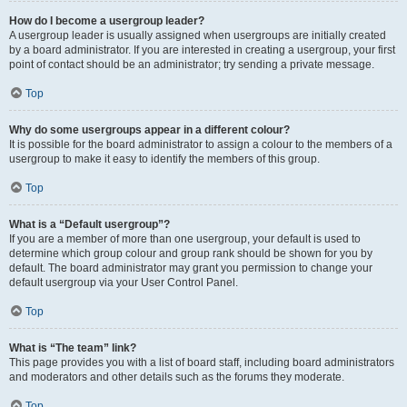
How do I become a usergroup leader?
A usergroup leader is usually assigned when usergroups are initially created
by a board administrator. If you are interested in creating a usergroup, your first
point of contact should be an administrator; try sending a private message.
Top
Why do some usergroups appear in a different colour?
It is possible for the board administrator to assign a colour to the members of a
usergroup to make it easy to identify the members of this group.
Top
What is a “Default usergroup”?
If you are a member of more than one usergroup, your default is used to
determine which group colour and group rank should be shown for you by
default. The board administrator may grant you permission to change your
default usergroup via your User Control Panel.
Top
What is “The team” link?
This page provides you with a list of board staff, including board administrators
and moderators and other details such as the forums they moderate.
Top