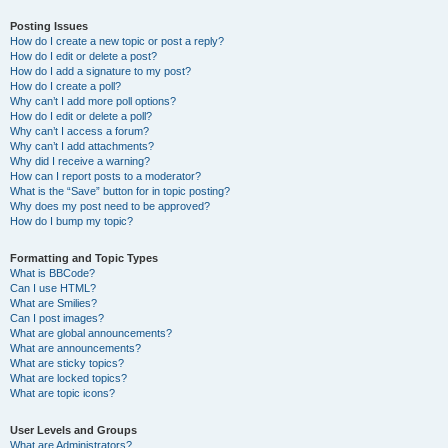
Posting Issues
How do I create a new topic or post a reply?
How do I edit or delete a post?
How do I add a signature to my post?
How do I create a poll?
Why can’t I add more poll options?
How do I edit or delete a poll?
Why can’t I access a forum?
Why can’t I add attachments?
Why did I receive a warning?
How can I report posts to a moderator?
What is the “Save” button for in topic posting?
Why does my post need to be approved?
How do I bump my topic?
Formatting and Topic Types
What is BBCode?
Can I use HTML?
What are Smilies?
Can I post images?
What are global announcements?
What are announcements?
What are sticky topics?
What are locked topics?
What are topic icons?
User Levels and Groups
What are Administrators?