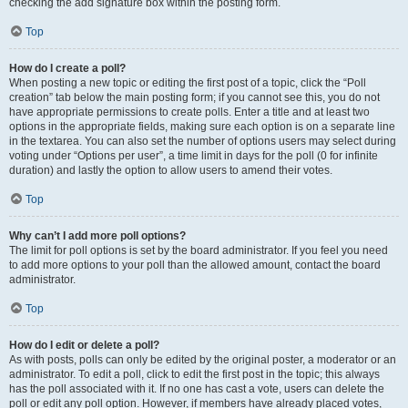
checking the add signature box within the posting form.
Top
How do I create a poll?
When posting a new topic or editing the first post of a topic, click the “Poll
creation” tab below the main posting form; if you cannot see this, you do not
have appropriate permissions to create polls. Enter a title and at least two
options in the appropriate fields, making sure each option is on a separate line
in the textarea. You can also set the number of options users may select during
voting under “Options per user”, a time limit in days for the poll (0 for infinite
duration) and lastly the option to allow users to amend their votes.
Top
Why can’t I add more poll options?
The limit for poll options is set by the board administrator. If you feel you need
to add more options to your poll than the allowed amount, contact the board
administrator.
Top
How do I edit or delete a poll?
As with posts, polls can only be edited by the original poster, a moderator or an
administrator. To edit a poll, click to edit the first post in the topic; this always
has the poll associated with it. If no one has cast a vote, users can delete the
poll or edit any poll option. However, if members have already placed votes,