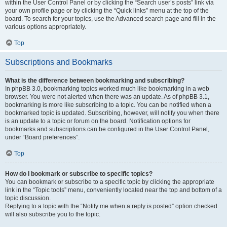
within the User Control Panel or by clicking the “Search user’s posts” link via
your own profile page or by clicking the “Quick links” menu at the top of the
board. To search for your topics, use the Advanced search page and fill in the
various options appropriately.
Top
Subscriptions and Bookmarks
What is the difference between bookmarking and subscribing?
In phpBB 3.0, bookmarking topics worked much like bookmarking in a web
browser. You were not alerted when there was an update. As of phpBB 3.1,
bookmarking is more like subscribing to a topic. You can be notified when a
bookmarked topic is updated. Subscribing, however, will notify you when there
is an update to a topic or forum on the board. Notification options for
bookmarks and subscriptions can be configured in the User Control Panel,
under “Board preferences”.
Top
How do I bookmark or subscribe to specific topics?
You can bookmark or subscribe to a specific topic by clicking the appropriate
link in the “Topic tools” menu, conveniently located near the top and bottom of a
topic discussion.
Replying to a topic with the “Notify me when a reply is posted” option checked
will also subscribe you to the topic.