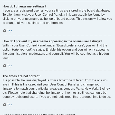
How do I change my settings?
If you are a registered user, all your settings are stored in the board database.
To alter them, visit your User Control Panel; a link can usually be found by
clicking on your username at the top of board pages. This system will allow you
to change all your settings and preferences.
Top
How do I prevent my username appearing in the online user listings?
Within your User Control Panel, under “Board preferences”, you will find the
option
Hide your online status
. Enable this option and you will only appear to
the administrators, moderators and yourself. You will be counted as a hidden
user.
Top
The times are not correct!
It is possible the time displayed is from a timezone different from the one you
are in. If this is the case, visit your User Control Panel and change your
timezone to match your particular area, e.g. London, Paris, New York, Sydney,
etc. Please note that changing the timezone, like most settings, can only be
done by registered users. If you are not registered, this is a good time to do so.
Top