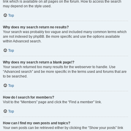
link which is available on all pages on the forum. How to access the search
may depend on the style used.
Top
Why does my search return no results?
Your search was probably too vague and included many common terms which
are not indexed by phpBB. Be more specific and use the options available
within Advanced search.
Top
Why does my search return a blank page!?
Your search returned too many results for the webserver to handle. Use
“Advanced search” and be more specific in the terms used and forums that are
to be searched.
Top
How do I search for members?
Visit to the “Members” page and click the “Find a member” link.
Top
How can I find my own posts and topics?
Your own posts can be retrieved either by clicking the “Show your posts” link