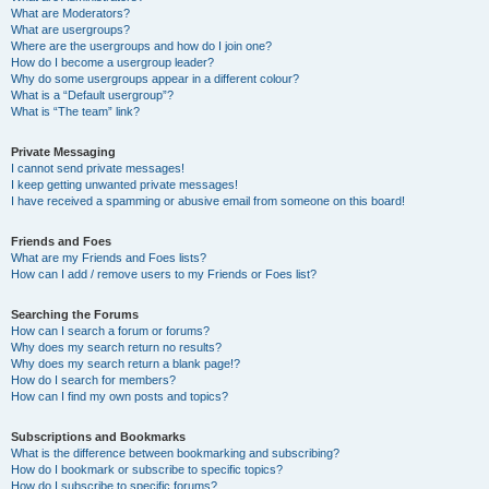
What are Moderators?
What are usergroups?
Where are the usergroups and how do I join one?
How do I become a usergroup leader?
Why do some usergroups appear in a different colour?
What is a “Default usergroup”?
What is “The team” link?
Private Messaging
I cannot send private messages!
I keep getting unwanted private messages!
I have received a spamming or abusive email from someone on this board!
Friends and Foes
What are my Friends and Foes lists?
How can I add / remove users to my Friends or Foes list?
Searching the Forums
How can I search a forum or forums?
Why does my search return no results?
Why does my search return a blank page!?
How do I search for members?
How can I find my own posts and topics?
Subscriptions and Bookmarks
What is the difference between bookmarking and subscribing?
How do I bookmark or subscribe to specific topics?
How do I subscribe to specific forums?