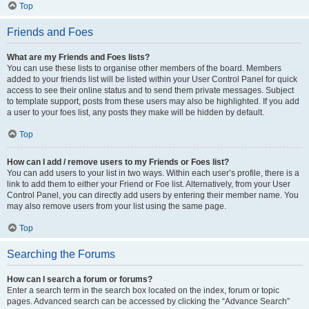
Top
Friends and Foes
What are my Friends and Foes lists?
You can use these lists to organise other members of the board. Members
added to your friends list will be listed within your User Control Panel for quick
access to see their online status and to send them private messages. Subject
to template support, posts from these users may also be highlighted. If you add
a user to your foes list, any posts they make will be hidden by default.
Top
How can I add / remove users to my Friends or Foes list?
You can add users to your list in two ways. Within each user’s profile, there is a
link to add them to either your Friend or Foe list. Alternatively, from your User
Control Panel, you can directly add users by entering their member name. You
may also remove users from your list using the same page.
Top
Searching the Forums
How can I search a forum or forums?
Enter a search term in the search box located on the index, forum or topic
pages. Advanced search can be accessed by clicking the “Advance Search”