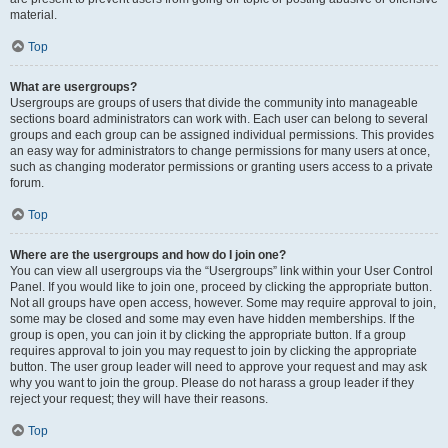
material.
Top
What are usergroups?
Usergroups are groups of users that divide the community into manageable
sections board administrators can work with. Each user can belong to several
groups and each group can be assigned individual permissions. This provides
an easy way for administrators to change permissions for many users at once,
such as changing moderator permissions or granting users access to a private
forum.
Top
Where are the usergroups and how do I join one?
You can view all usergroups via the “Usergroups” link within your User Control
Panel. If you would like to join one, proceed by clicking the appropriate button.
Not all groups have open access, however. Some may require approval to join,
some may be closed and some may even have hidden memberships. If the
group is open, you can join it by clicking the appropriate button. If a group
requires approval to join you may request to join by clicking the appropriate
button. The user group leader will need to approve your request and may ask
why you want to join the group. Please do not harass a group leader if they
reject your request; they will have their reasons.
Top