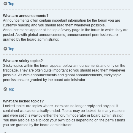
Top
What are announcements?
Announcements often contain important information for the forum you are
currently reading and you should read them whenever possible.
Announcements appear at the top of every page in the forum to which they are
posted. As with global announcements, announcement permissions are
granted by the board administrator.
Top
What are sticky topics?
Sticky topics within the forum appear below announcements and only on the
first page. They are often quite important so you should read them whenever
possible. As with announcements and global announcements, sticky topic
permissions are granted by the board administrator.
Top
What are locked topics?
Locked topics are topics where users can no longer reply and any poll it
contained was automatically ended. Topics may be locked for many reasons
and were set this way by either the forum moderator or board administrator.
You may also be able to lock your own topics depending on the permissions
you are granted by the board administrator.