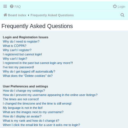
FAQ
Login
S
Board index
Frequently Asked Questions
e
Frequently Asked Questions
a
r
Login and Registration Issues
Why do I need to register?
c
What is COPPA?
h
Why can’t I register?
I registered but cannot login!
Why can’t I login?
I registered in the past but cannot login any more?!
I’ve lost my password!
Why do I get logged off automatically?
What does the “Delete cookies” do?
User Preferences and settings
How do I change my settings?
How do I prevent my username appearing in the online user listings?
The times are not correct!
I changed the timezone and the time is still wrong!
My language is not in the list!
What are the images next to my username?
How do I display an avatar?
What is my rank and how do I change it?
When I click the email link for a user it asks me to login?