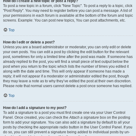
How do I create a new topic or post a reply?
To post a new topic in a forum, click "New Topic". To post a reply to a topic, click
"Post Reply". You may need to register before you can post a message. A list of
your permissions in each forum is available at the bottom of the forum and topic
screens. Example: You can post new topics, You can post attachments, etc.
Top
How do I edit or delete a post?
Unless you are a board administrator or moderator, you can only edit or delete
your own posts. You can edit a post by clicking the edit button for the relevant
post, sometimes for only a limited time after the post was made. If someone has
already replied to the post, you will find a small piece of text output below the
post when you return to the topic which lists the number of times you edited it
along with the date and time. This will only appear if someone has made a
reply; it will not appear if a moderator or administrator edited the post, though
they may leave a note as to why they’ve edited the post at their own discretion.
Please note that normal users cannot delete a post once someone has replied.
Top
How do I add a signature to my post?
To add a signature to a post you must first create one via your User Control
Panel. Once created, you can check the
Attach a signature
box on the posting
form to add your signature. You can also add a signature by default to all your
posts by checking the appropriate radio button in the User Control Panel. If you
do so, you can still prevent a signature being added to individual posts by un-