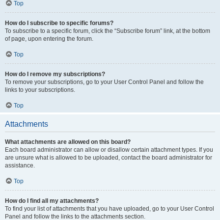
Top
How do I subscribe to specific forums?
To subscribe to a specific forum, click the “Subscribe forum” link, at the bottom
of page, upon entering the forum.
Top
How do I remove my subscriptions?
To remove your subscriptions, go to your User Control Panel and follow the
links to your subscriptions.
Top
Attachments
What attachments are allowed on this board?
Each board administrator can allow or disallow certain attachment types. If you
are unsure what is allowed to be uploaded, contact the board administrator for
assistance.
Top
How do I find all my attachments?
To find your list of attachments that you have uploaded, go to your User Control
Panel and follow the links to the attachments section.