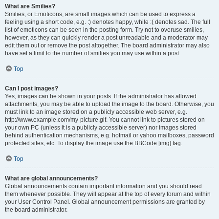
What are Smilies?
Smilies, or Emoticons, are small images which can be used to express a
feeling using a short code, e.g. :) denotes happy, while :( denotes sad. The full
list of emoticons can be seen in the posting form. Try not to overuse smilies,
however, as they can quickly render a post unreadable and a moderator may
edit them out or remove the post altogether. The board administrator may also
have set a limit to the number of smilies you may use within a post.
Top
Can I post images?
Yes, images can be shown in your posts. If the administrator has allowed
attachments, you may be able to upload the image to the board. Otherwise, you
must link to an image stored on a publicly accessible web server, e.g.
http://www.example.com/my-picture.gif. You cannot link to pictures stored on
your own PC (unless it is a publicly accessible server) nor images stored
behind authentication mechanisms, e.g. hotmail or yahoo mailboxes, password
protected sites, etc. To display the image use the BBCode [img] tag.
Top
What are global announcements?
Global announcements contain important information and you should read
them whenever possible. They will appear at the top of every forum and within
your User Control Panel. Global announcement permissions are granted by
the board administrator.