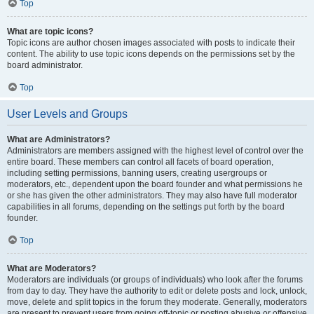
Top
What are topic icons?
Topic icons are author chosen images associated with posts to indicate their
content. The ability to use topic icons depends on the permissions set by the
board administrator.
Top
User Levels and Groups
What are Administrators?
Administrators are members assigned with the highest level of control over the
entire board. These members can control all facets of board operation,
including setting permissions, banning users, creating usergroups or
moderators, etc., dependent upon the board founder and what permissions he
or she has given the other administrators. They may also have full moderator
capabilities in all forums, depending on the settings put forth by the board
founder.
Top
What are Moderators?
Moderators are individuals (or groups of individuals) who look after the forums
from day to day. They have the authority to edit or delete posts and lock, unlock,
move, delete and split topics in the forum they moderate. Generally, moderators
are present to prevent users from going off-topic or posting abusive or offensive