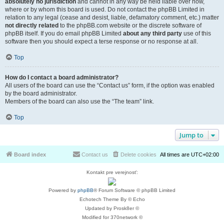
absolutely no jurisdiction
and cannot in any way be held liable over how,
where or by whom this board is used. Do not contact the phpBB Limited in
relation to any legal (cease and desist, liable, defamatory comment, etc.) matter
not directly related
to the phpBB.com website or the discrete software of
phpBB itself. If you do email phpBB Limited
about any third party
use of this
software then you should expect a terse response or no response at all.
Top
How do I contact a board administrator?
All users of the board can use the “Contact us” form, if the option was enabled
by the board administrator.
Members of the board can also use the “The team” link.
Top
Jump to
Board index
Contact us
Delete cookies
All times are
UTC+02:00
Kontakt pre verejnosť:
Powered by
phpBB
® Forum Software © phpBB Limited
Echotech Theme By © Echo
Updated by Prosk8er ©
Modified for 370network ©