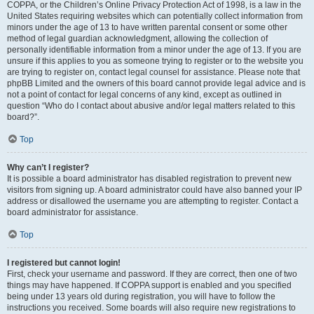
COPPA, or the Children’s Online Privacy Protection Act of 1998, is a law in the
United States requiring websites which can potentially collect information from
minors under the age of 13 to have written parental consent or some other
method of legal guardian acknowledgment, allowing the collection of
personally identifiable information from a minor under the age of 13. If you are
unsure if this applies to you as someone trying to register or to the website you
are trying to register on, contact legal counsel for assistance. Please note that
phpBB Limited and the owners of this board cannot provide legal advice and is
not a point of contact for legal concerns of any kind, except as outlined in
question “Who do I contact about abusive and/or legal matters related to this
board?”.
Top
Why can’t I register?
It is possible a board administrator has disabled registration to prevent new
visitors from signing up. A board administrator could have also banned your IP
address or disallowed the username you are attempting to register. Contact a
board administrator for assistance.
Top
I registered but cannot login!
First, check your username and password. If they are correct, then one of two
things may have happened. If COPPA support is enabled and you specified
being under 13 years old during registration, you will have to follow the
instructions you received. Some boards will also require new registrations to