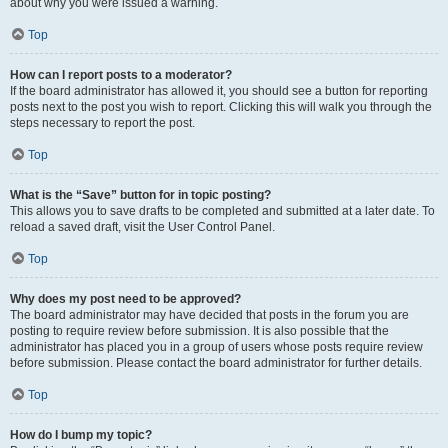
about why you were issued a warning.
Top
How can I report posts to a moderator?
If the board administrator has allowed it, you should see a button for reporting
posts next to the post you wish to report. Clicking this will walk you through the
steps necessary to report the post.
Top
What is the “Save” button for in topic posting?
This allows you to save drafts to be completed and submitted at a later date. To
reload a saved draft, visit the User Control Panel.
Top
Why does my post need to be approved?
The board administrator may have decided that posts in the forum you are
posting to require review before submission. It is also possible that the
administrator has placed you in a group of users whose posts require review
before submission. Please contact the board administrator for further details.
Top
How do I bump my topic?