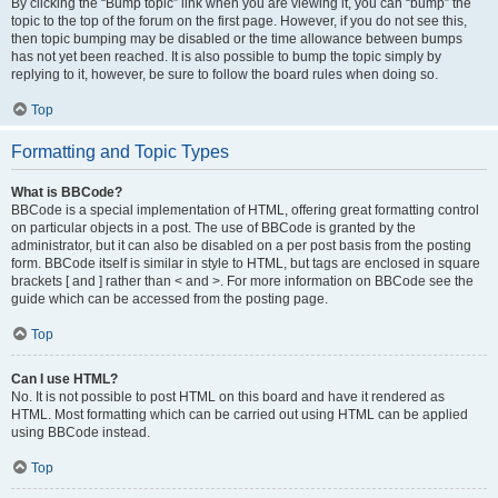
By clicking the “Bump topic” link when you are viewing it, you can “bump” the
topic to the top of the forum on the first page. However, if you do not see this,
then topic bumping may be disabled or the time allowance between bumps
has not yet been reached. It is also possible to bump the topic simply by
replying to it, however, be sure to follow the board rules when doing so.
Top
Formatting and Topic Types
What is BBCode?
BBCode is a special implementation of HTML, offering great formatting control
on particular objects in a post. The use of BBCode is granted by the
administrator, but it can also be disabled on a per post basis from the posting
form. BBCode itself is similar in style to HTML, but tags are enclosed in square
brackets [ and ] rather than < and >. For more information on BBCode see the
guide which can be accessed from the posting page.
Top
Can I use HTML?
No. It is not possible to post HTML on this board and have it rendered as
HTML. Most formatting which can be carried out using HTML can be applied
using BBCode instead.
Top