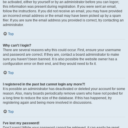
be activated, either by yourself or by an administrator before you can logon;
this information was present during registration. If you were sent an email,
follow the instructions. If you did not receive an email, you may have provided
an incorrect email address or the email may have been picked up by a spam
filer. If you are sure the email address you provided is correct, try contacting an
administrator.
Top
Why can’t I login?
There are several reasons why this could occur. First, ensure your username
and password are correct. If they are, contact a board administrator to make
sure you haven’t been banned. It is also possible the website owner has a
configuration error on their end, and they would need to fix it.
Top
I registered in the past but cannot login any more?!
It is possible an administrator has deactivated or deleted your account for some
reason. Also, many boards periodically remove users who have not posted for
a long time to reduce the size of the database. If this has happened, try
registering again and being more involved in discussions.
Top
I’ve lost my password!
Don’t panic! While your password cannot be retrieved, it can easily be reset.