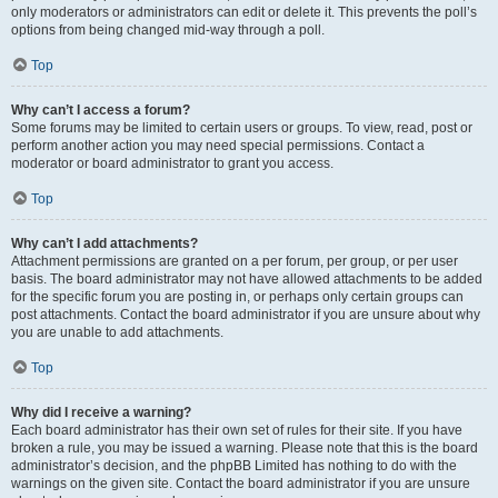
only moderators or administrators can edit or delete it. This prevents the poll’s
options from being changed mid-way through a poll.
Top
Why can’t I access a forum?
Some forums may be limited to certain users or groups. To view, read, post or
perform another action you may need special permissions. Contact a
moderator or board administrator to grant you access.
Top
Why can’t I add attachments?
Attachment permissions are granted on a per forum, per group, or per user
basis. The board administrator may not have allowed attachments to be added
for the specific forum you are posting in, or perhaps only certain groups can
post attachments. Contact the board administrator if you are unsure about why
you are unable to add attachments.
Top
Why did I receive a warning?
Each board administrator has their own set of rules for their site. If you have
broken a rule, you may be issued a warning. Please note that this is the board
administrator’s decision, and the phpBB Limited has nothing to do with the
warnings on the given site. Contact the board administrator if you are unsure