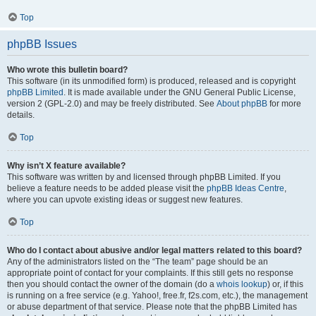
Top
phpBB Issues
Who wrote this bulletin board?
This software (in its unmodified form) is produced, released and is copyright
phpBB Limited
. It is made available under the GNU General Public License,
version 2 (GPL-2.0) and may be freely distributed. See
About phpBB
for more
details.
Top
Why isn’t X feature available?
This software was written by and licensed through phpBB Limited. If you
believe a feature needs to be added please visit the
phpBB Ideas Centre
,
where you can upvote existing ideas or suggest new features.
Top
Who do I contact about abusive and/or legal matters related to this board?
Any of the administrators listed on the “The team” page should be an
appropriate point of contact for your complaints. If this still gets no response
then you should contact the owner of the domain (do a
whois lookup
) or, if this
is running on a free service (e.g. Yahoo!, free.fr, f2s.com, etc.), the management
or abuse department of that service. Please note that the phpBB Limited has