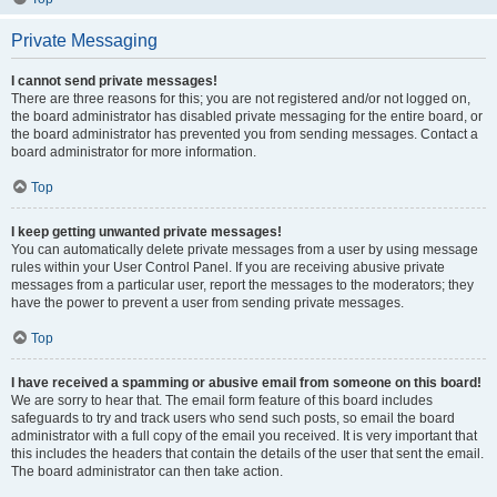
Private Messaging
I cannot send private messages!
There are three reasons for this; you are not registered and/or not logged on,
the board administrator has disabled private messaging for the entire board, or
the board administrator has prevented you from sending messages. Contact a
board administrator for more information.
Top
I keep getting unwanted private messages!
You can automatically delete private messages from a user by using message
rules within your User Control Panel. If you are receiving abusive private
messages from a particular user, report the messages to the moderators; they
have the power to prevent a user from sending private messages.
Top
I have received a spamming or abusive email from someone on this board!
We are sorry to hear that. The email form feature of this board includes
safeguards to try and track users who send such posts, so email the board
administrator with a full copy of the email you received. It is very important that
this includes the headers that contain the details of the user that sent the email.
The board administrator can then take action.