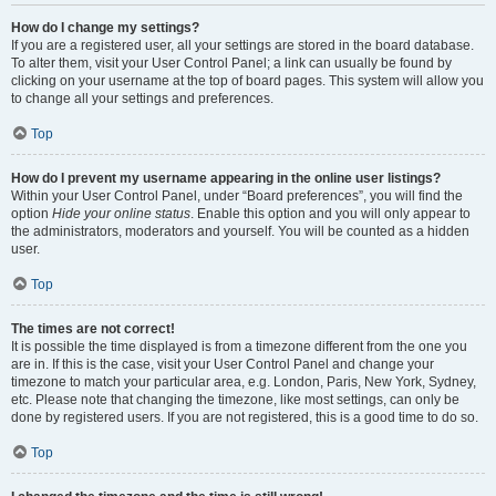
How do I change my settings?
If you are a registered user, all your settings are stored in the board database.
To alter them, visit your User Control Panel; a link can usually be found by
clicking on your username at the top of board pages. This system will allow you
to change all your settings and preferences.
Top
How do I prevent my username appearing in the online user listings?
Within your User Control Panel, under “Board preferences”, you will find the
option
Hide your online status
. Enable this option and you will only appear to
the administrators, moderators and yourself. You will be counted as a hidden
user.
Top
The times are not correct!
It is possible the time displayed is from a timezone different from the one you
are in. If this is the case, visit your User Control Panel and change your
timezone to match your particular area, e.g. London, Paris, New York, Sydney,
etc. Please note that changing the timezone, like most settings, can only be
done by registered users. If you are not registered, this is a good time to do so.
Top