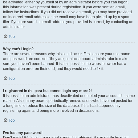
be activated, either by yourself or by an administrator before you can logon;
this information was present during registration. If you were sent an email,
follow the instructions. If you did not receive an email, you may have provided
an incorrect email address or the email may have been picked up by a spam
filer. If you are sure the email address you provided is correct, try contacting an
administrator.
Top
Why can’t I login?
There are several reasons why this could occur. First, ensure your username
and password are correct. If they are, contact a board administrator to make
sure you haven’t been banned. It is also possible the website owner has a
configuration error on their end, and they would need to fix it.
Top
I registered in the past but cannot login any more?!
It is possible an administrator has deactivated or deleted your account for some
reason. Also, many boards periodically remove users who have not posted for
a long time to reduce the size of the database. If this has happened, try
registering again and being more involved in discussions.
Top
I’ve lost my password!
Don’t panic! While your password cannot be retrieved, it can easily be reset.