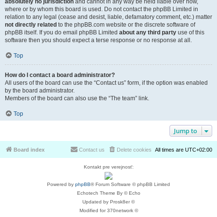
absolutely no jurisdiction
and cannot in any way be held liable over how,
where or by whom this board is used. Do not contact the phpBB Limited in
relation to any legal (cease and desist, liable, defamatory comment, etc.) matter
not directly related
to the phpBB.com website or the discrete software of
phpBB itself. If you do email phpBB Limited
about any third party
use of this
software then you should expect a terse response or no response at all.
Top
How do I contact a board administrator?
All users of the board can use the “Contact us” form, if the option was enabled
by the board administrator.
Members of the board can also use the “The team” link.
Top
Jump to
Board index
Contact us
Delete cookies
All times are
UTC+02:00
Kontakt pre verejnosť:
Powered by
phpBB
® Forum Software © phpBB Limited
Echotech Theme By © Echo
Updated by Prosk8er ©
Modified for 370network ©