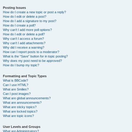
Posting Issues
How do I create a new topic or post a reply?
How do I edit or delete a post?
How do I add a signature to my post?
How do I create a poll?
Why can’t I add more poll options?
How do I edit or delete a poll?
Why can’t I access a forum?
Why can’t I add attachments?
Why did I receive a warning?
How can I report posts to a moderator?
What is the “Save” button for in topic posting?
Why does my post need to be approved?
How do I bump my topic?
Formatting and Topic Types
What is BBCode?
Can I use HTML?
What are Smilies?
Can I post images?
What are global announcements?
What are announcements?
What are sticky topics?
What are locked topics?
What are topic icons?
User Levels and Groups
What are Administrators?