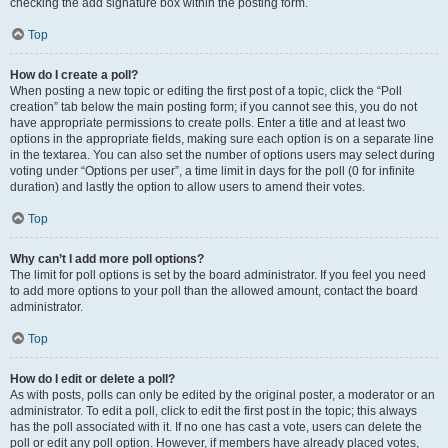
checking the add signature box within the posting form.
Top
How do I create a poll?
When posting a new topic or editing the first post of a topic, click the “Poll
creation” tab below the main posting form; if you cannot see this, you do not
have appropriate permissions to create polls. Enter a title and at least two
options in the appropriate fields, making sure each option is on a separate line
in the textarea. You can also set the number of options users may select during
voting under “Options per user”, a time limit in days for the poll (0 for infinite
duration) and lastly the option to allow users to amend their votes.
Top
Why can’t I add more poll options?
The limit for poll options is set by the board administrator. If you feel you need
to add more options to your poll than the allowed amount, contact the board
administrator.
Top
How do I edit or delete a poll?
As with posts, polls can only be edited by the original poster, a moderator or an
administrator. To edit a poll, click to edit the first post in the topic; this always
has the poll associated with it. If no one has cast a vote, users can delete the
poll or edit any poll option. However, if members have already placed votes,