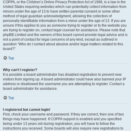
COPPA, or the Children’s Online Privacy Protection Act of 1998, is a law in the
United States requiring websites which can potentially collect information from
minors under the age of 13 to have written parental consent or some other
method of legal guardian acknowledgment, allowing the collection of
personally identifiable information from a minor under the age of 13. If you are
unsure if this applies to you as someone trying to register or to the website you
are trying to register on, contact legal counsel for assistance. Please note that
phpBB Limited and the owners of this board cannot provide legal advice and is
not a point of contact for legal concerns of any kind, except as outlined in
question “Who do I contact about abusive and/or legal matters related to this
board?”.
Top
Why can’t I register?
It is possible a board administrator has disabled registration to prevent new
visitors from signing up. A board administrator could have also banned your IP
address or disallowed the username you are attempting to register. Contact a
board administrator for assistance.
Top
I registered but cannot login!
First, check your username and password. If they are correct, then one of two
things may have happened. If COPPA support is enabled and you specified
being under 13 years old during registration, you will have to follow the
instructions you received. Some boards will also require new registrations to