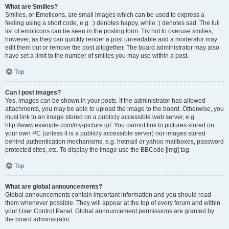
What are Smilies?
Smilies, or Emoticons, are small images which can be used to express a
feeling using a short code, e.g. :) denotes happy, while :( denotes sad. The full
list of emoticons can be seen in the posting form. Try not to overuse smilies,
however, as they can quickly render a post unreadable and a moderator may
edit them out or remove the post altogether. The board administrator may also
have set a limit to the number of smilies you may use within a post.
Top
Can I post images?
Yes, images can be shown in your posts. If the administrator has allowed
attachments, you may be able to upload the image to the board. Otherwise, you
must link to an image stored on a publicly accessible web server, e.g.
http://www.example.com/my-picture.gif. You cannot link to pictures stored on
your own PC (unless it is a publicly accessible server) nor images stored
behind authentication mechanisms, e.g. hotmail or yahoo mailboxes, password
protected sites, etc. To display the image use the BBCode [img] tag.
Top
What are global announcements?
Global announcements contain important information and you should read
them whenever possible. They will appear at the top of every forum and within
your User Control Panel. Global announcement permissions are granted by
the board administrator.