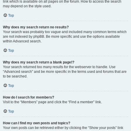
link which is available on all pages on the forum. How to access the search
may depend on the style used.
Top
Why does my search return no results?
Your search was probably too vague and included many common terms which
are not indexed by phpBB. Be more specific and use the options available
within Advanced search.
Top
Why does my search return a blank page!?
Your search returned too many results for the webserver to handle. Use
“Advanced search” and be more specific in the terms used and forums that are
to be searched.
Top
How do I search for members?
Visit to the “Members” page and click the “Find a member” link.
Top
How can I find my own posts and topics?
Your own posts can be retrieved either by clicking the “Show your posts” link