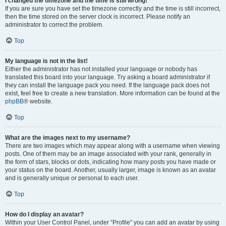
I changed the timezone and the time is still wrong!
If you are sure you have set the timezone correctly and the time is still incorrect,
then the time stored on the server clock is incorrect. Please notify an
administrator to correct the problem.
Top
My language is not in the list!
Either the administrator has not installed your language or nobody has
translated this board into your language. Try asking a board administrator if
they can install the language pack you need. If the language pack does not
exist, feel free to create a new translation. More information can be found at the
phpBB
® website.
Top
What are the images next to my username?
There are two images which may appear along with a username when viewing
posts. One of them may be an image associated with your rank, generally in
the form of stars, blocks or dots, indicating how many posts you have made or
your status on the board. Another, usually larger, image is known as an avatar
and is generally unique or personal to each user.
Top
How do I display an avatar?
Within your User Control Panel, under “Profile” you can add an avatar by using