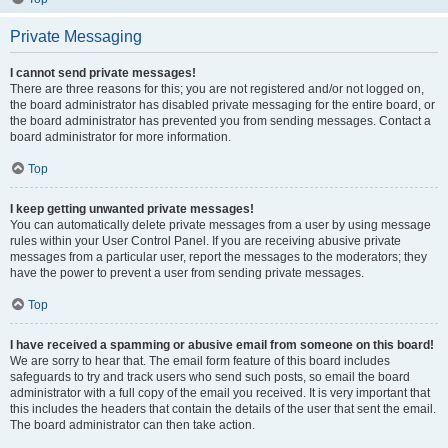
Private Messaging
I cannot send private messages!
There are three reasons for this; you are not registered and/or not logged on,
the board administrator has disabled private messaging for the entire board, or
the board administrator has prevented you from sending messages. Contact a
board administrator for more information.
Top
I keep getting unwanted private messages!
You can automatically delete private messages from a user by using message
rules within your User Control Panel. If you are receiving abusive private
messages from a particular user, report the messages to the moderators; they
have the power to prevent a user from sending private messages.
Top
I have received a spamming or abusive email from someone on this board!
We are sorry to hear that. The email form feature of this board includes
safeguards to try and track users who send such posts, so email the board
administrator with a full copy of the email you received. It is very important that
this includes the headers that contain the details of the user that sent the email.
The board administrator can then take action.