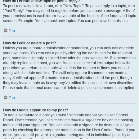
How do I create a new topic or post a reply?
To post a new topic in a forum, click "New Topic". To post a reply to a topic, click
"Post Reply". You may need to register before you can post a message. A list of
your permissions in each forum is available at the bottom of the forum and topic
screens. Example: You can post new topics, You can post attachments, etc.
Top
How do I edit or delete a post?
Unless you are a board administrator or moderator, you can only edit or delete
your own posts. You can edit a post by clicking the edit button for the relevant
post, sometimes for only a limited time after the post was made. If someone has
already replied to the post, you will find a small piece of text output below the
post when you return to the topic which lists the number of times you edited it
along with the date and time. This will only appear if someone has made a
reply; it will not appear if a moderator or administrator edited the post, though
they may leave a note as to why they’ve edited the post at their own discretion.
Please note that normal users cannot delete a post once someone has replied.
Top
How do I add a signature to my post?
To add a signature to a post you must first create one via your User Control
Panel. Once created, you can check the
Attach a signature
box on the posting
form to add your signature. You can also add a signature by default to all your
posts by checking the appropriate radio button in the User Control Panel. If you
do so, you can still prevent a signature being added to individual posts by un-