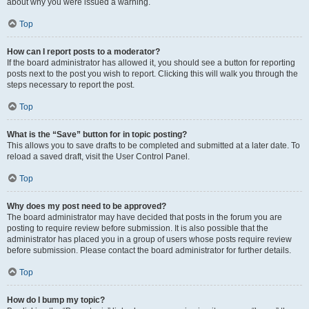
about why you were issued a warning.
Top
How can I report posts to a moderator?
If the board administrator has allowed it, you should see a button for reporting
posts next to the post you wish to report. Clicking this will walk you through the
steps necessary to report the post.
Top
What is the “Save” button for in topic posting?
This allows you to save drafts to be completed and submitted at a later date. To
reload a saved draft, visit the User Control Panel.
Top
Why does my post need to be approved?
The board administrator may have decided that posts in the forum you are
posting to require review before submission. It is also possible that the
administrator has placed you in a group of users whose posts require review
before submission. Please contact the board administrator for further details.
Top
How do I bump my topic?