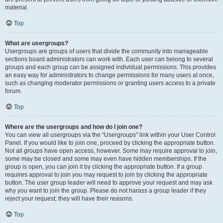
material.
Top
What are usergroups?
Usergroups are groups of users that divide the community into manageable
sections board administrators can work with. Each user can belong to several
groups and each group can be assigned individual permissions. This provides
an easy way for administrators to change permissions for many users at once,
such as changing moderator permissions or granting users access to a private
forum.
Top
Where are the usergroups and how do I join one?
You can view all usergroups via the “Usergroups” link within your User Control
Panel. If you would like to join one, proceed by clicking the appropriate button.
Not all groups have open access, however. Some may require approval to join,
some may be closed and some may even have hidden memberships. If the
group is open, you can join it by clicking the appropriate button. If a group
requires approval to join you may request to join by clicking the appropriate
button. The user group leader will need to approve your request and may ask
why you want to join the group. Please do not harass a group leader if they
reject your request; they will have their reasons.
Top