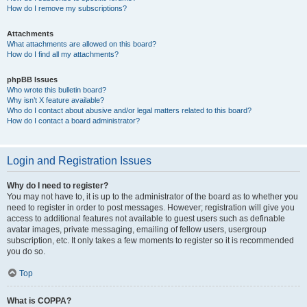
How do I remove my subscriptions?
Attachments
What attachments are allowed on this board?
How do I find all my attachments?
phpBB Issues
Who wrote this bulletin board?
Why isn’t X feature available?
Who do I contact about abusive and/or legal matters related to this board?
How do I contact a board administrator?
Login and Registration Issues
Why do I need to register?
You may not have to, it is up to the administrator of the board as to whether you
need to register in order to post messages. However; registration will give you
access to additional features not available to guest users such as definable
avatar images, private messaging, emailing of fellow users, usergroup
subscription, etc. It only takes a few moments to register so it is recommended
you do so.
Top
What is COPPA?