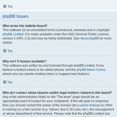
Top
phpBB Issues
Who wrote this bulletin board?
This software (in its unmodified form) is produced, released and is copyright
phpBB Limited
. It is made available under the GNU General Public License,
version 2 (GPL-2.0) and may be freely distributed. See
About phpBB
for more
details.
Top
Why isn’t X feature available?
This software was written by and licensed through phpBB Limited. If you
believe a feature needs to be added please visit the
phpBB Ideas Centre
,
where you can upvote existing ideas or suggest new features.
Top
Who do I contact about abusive and/or legal matters related to this board?
Any of the administrators listed on the “The team” page should be an
appropriate point of contact for your complaints. If this still gets no response
then you should contact the owner of the domain (do a
whois lookup
) or, if this
is running on a free service (e.g. Yahoo!, free.fr, f2s.com, etc.), the management
or abuse department of that service. Please note that the phpBB Limited has