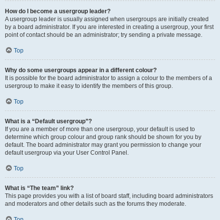
How do I become a usergroup leader?
A usergroup leader is usually assigned when usergroups are initially created
by a board administrator. If you are interested in creating a usergroup, your first
point of contact should be an administrator; try sending a private message.
Top
Why do some usergroups appear in a different colour?
It is possible for the board administrator to assign a colour to the members of a
usergroup to make it easy to identify the members of this group.
Top
What is a “Default usergroup”?
If you are a member of more than one usergroup, your default is used to
determine which group colour and group rank should be shown for you by
default. The board administrator may grant you permission to change your
default usergroup via your User Control Panel.
Top
What is “The team” link?
This page provides you with a list of board staff, including board administrators
and moderators and other details such as the forums they moderate.
Top