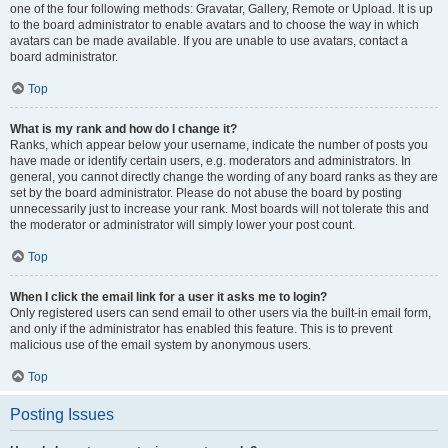
one of the four following methods: Gravatar, Gallery, Remote or Upload. It is up
to the board administrator to enable avatars and to choose the way in which
avatars can be made available. If you are unable to use avatars, contact a
board administrator.
Top
What is my rank and how do I change it?
Ranks, which appear below your username, indicate the number of posts you
have made or identify certain users, e.g. moderators and administrators. In
general, you cannot directly change the wording of any board ranks as they are
set by the board administrator. Please do not abuse the board by posting
unnecessarily just to increase your rank. Most boards will not tolerate this and
the moderator or administrator will simply lower your post count.
Top
When I click the email link for a user it asks me to login?
Only registered users can send email to other users via the built-in email form,
and only if the administrator has enabled this feature. This is to prevent
malicious use of the email system by anonymous users.
Top
Posting Issues