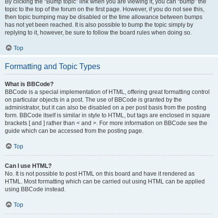
By clicking the “Bump topic” link when you are viewing it, you can “bump” the
topic to the top of the forum on the first page. However, if you do not see this,
then topic bumping may be disabled or the time allowance between bumps
has not yet been reached. It is also possible to bump the topic simply by
replying to it, however, be sure to follow the board rules when doing so.
Top
Formatting and Topic Types
What is BBCode?
BBCode is a special implementation of HTML, offering great formatting control
on particular objects in a post. The use of BBCode is granted by the
administrator, but it can also be disabled on a per post basis from the posting
form. BBCode itself is similar in style to HTML, but tags are enclosed in square
brackets [ and ] rather than < and >. For more information on BBCode see the
guide which can be accessed from the posting page.
Top
Can I use HTML?
No. It is not possible to post HTML on this board and have it rendered as
HTML. Most formatting which can be carried out using HTML can be applied
using BBCode instead.
Top