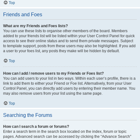
Top
Friends and Foes
What are my Friends and Foes lists?
You can use these lists to organise other members of the board. Members
added to your friends list will be listed within your User Control Panel for quick
access to see their online status and to send them private messages. Subject
to template support, posts from these users may also be highlighted. If you add
a user to your foes list, any posts they make will be hidden by default.
Top
How can I add / remove users to my Friends or Foes list?
You can add users to your list in two ways. Within each user’s profile, there is a
link to add them to either your Friend or Foe list. Alternatively, from your User
Control Panel, you can directly add users by entering their member name. You
may also remove users from your list using the same page.
Top
Searching the Forums
How can I search a forum or forums?
Enter a search term in the search box located on the index, forum or topic
pages. Advanced search can be accessed by clicking the “Advance Search”