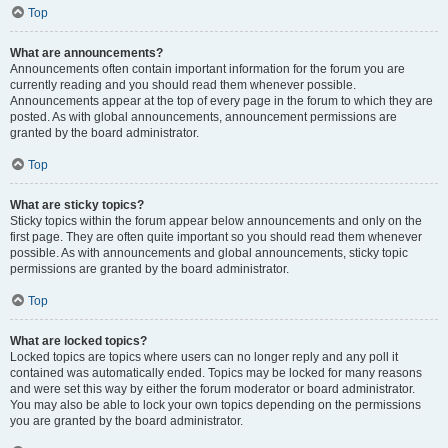
Top
What are announcements?
Announcements often contain important information for the forum you are
currently reading and you should read them whenever possible.
Announcements appear at the top of every page in the forum to which they are
posted. As with global announcements, announcement permissions are
granted by the board administrator.
Top
What are sticky topics?
Sticky topics within the forum appear below announcements and only on the
first page. They are often quite important so you should read them whenever
possible. As with announcements and global announcements, sticky topic
permissions are granted by the board administrator.
Top
What are locked topics?
Locked topics are topics where users can no longer reply and any poll it
contained was automatically ended. Topics may be locked for many reasons
and were set this way by either the forum moderator or board administrator.
You may also be able to lock your own topics depending on the permissions
you are granted by the board administrator.