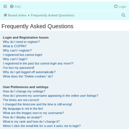
FAQ
Login
S
Board index
Frequently Asked Questions
e
Frequently Asked Questions
a
r
Login and Registration Issues
Why do I need to register?
c
What is COPPA?
h
Why can’t I register?
I registered but cannot login!
Why can’t I login?
I registered in the past but cannot login any more?!
I’ve lost my password!
Why do I get logged off automatically?
What does the “Delete cookies” do?
User Preferences and settings
How do I change my settings?
How do I prevent my username appearing in the online user listings?
The times are not correct!
I changed the timezone and the time is still wrong!
My language is not in the list!
What are the images next to my username?
How do I display an avatar?
What is my rank and how do I change it?
When I click the email link for a user it asks me to login?