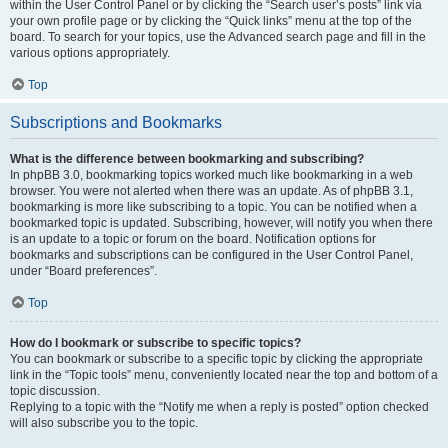
within the User Control Panel or by clicking the “Search user’s posts” link via
your own profile page or by clicking the “Quick links” menu at the top of the
board. To search for your topics, use the Advanced search page and fill in the
various options appropriately.
Top
Subscriptions and Bookmarks
What is the difference between bookmarking and subscribing?
In phpBB 3.0, bookmarking topics worked much like bookmarking in a web
browser. You were not alerted when there was an update. As of phpBB 3.1,
bookmarking is more like subscribing to a topic. You can be notified when a
bookmarked topic is updated. Subscribing, however, will notify you when there
is an update to a topic or forum on the board. Notification options for
bookmarks and subscriptions can be configured in the User Control Panel,
under “Board preferences”.
Top
How do I bookmark or subscribe to specific topics?
You can bookmark or subscribe to a specific topic by clicking the appropriate
link in the “Topic tools” menu, conveniently located near the top and bottom of a
topic discussion.
Replying to a topic with the “Notify me when a reply is posted” option checked
will also subscribe you to the topic.