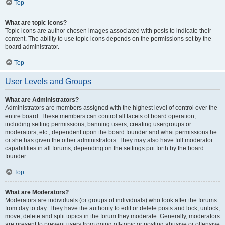
Top
What are topic icons?
Topic icons are author chosen images associated with posts to indicate their
content. The ability to use topic icons depends on the permissions set by the
board administrator.
Top
User Levels and Groups
What are Administrators?
Administrators are members assigned with the highest level of control over the
entire board. These members can control all facets of board operation,
including setting permissions, banning users, creating usergroups or
moderators, etc., dependent upon the board founder and what permissions he
or she has given the other administrators. They may also have full moderator
capabilities in all forums, depending on the settings put forth by the board
founder.
Top
What are Moderators?
Moderators are individuals (or groups of individuals) who look after the forums
from day to day. They have the authority to edit or delete posts and lock, unlock,
move, delete and split topics in the forum they moderate. Generally, moderators
are present to prevent users from going off-topic or posting abusive or offensive