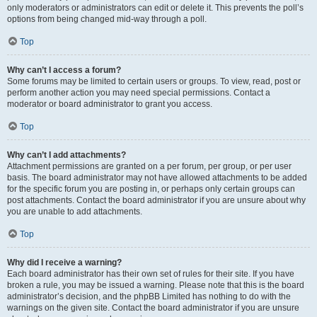
only moderators or administrators can edit or delete it. This prevents the poll’s
options from being changed mid-way through a poll.
Top
Why can’t I access a forum?
Some forums may be limited to certain users or groups. To view, read, post or
perform another action you may need special permissions. Contact a
moderator or board administrator to grant you access.
Top
Why can’t I add attachments?
Attachment permissions are granted on a per forum, per group, or per user
basis. The board administrator may not have allowed attachments to be added
for the specific forum you are posting in, or perhaps only certain groups can
post attachments. Contact the board administrator if you are unsure about why
you are unable to add attachments.
Top
Why did I receive a warning?
Each board administrator has their own set of rules for their site. If you have
broken a rule, you may be issued a warning. Please note that this is the board
administrator’s decision, and the phpBB Limited has nothing to do with the
warnings on the given site. Contact the board administrator if you are unsure