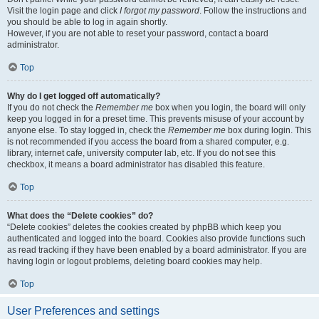
Visit the login page and click
I forgot my password
. Follow the instructions and
you should be able to log in again shortly.
However, if you are not able to reset your password, contact a board
administrator.
Top
Why do I get logged off automatically?
If you do not check the
Remember me
box when you login, the board will only
keep you logged in for a preset time. This prevents misuse of your account by
anyone else. To stay logged in, check the
Remember me
box during login. This
is not recommended if you access the board from a shared computer, e.g.
library, internet cafe, university computer lab, etc. If you do not see this
checkbox, it means a board administrator has disabled this feature.
Top
What does the “Delete cookies” do?
“Delete cookies” deletes the cookies created by phpBB which keep you
authenticated and logged into the board. Cookies also provide functions such
as read tracking if they have been enabled by a board administrator. If you are
having login or logout problems, deleting board cookies may help.
Top
User Preferences and settings