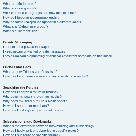
What are Moderators?
What are usergroups?
Where are the usergroups and how do I join one?
How do I become a usergroup leader?
Why do some usergroups appear in a different colour?
What is a “Default usergroup”?
What is “The team” link?
Private Messaging
I cannot send private messages!
I keep getting unwanted private messages!
I have received a spamming or abusive email from someone on this board!
Friends and Foes
What are my Friends and Foes lists?
How can I add / remove users to my Friends or Foes list?
Searching the Forums
How can I search a forum or forums?
Why does my search return no results?
Why does my search return a blank page!?
How do I search for members?
How can I find my own posts and topics?
Subscriptions and Bookmarks
What is the difference between bookmarking and subscribing?
How do I bookmark or subscribe to specific topics?
How do I subscribe to specific forums?