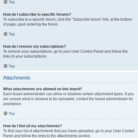
Top
How do I subscribe to specific forums?
To subscribe to a specific forum, click the “Subscribe forum” link, at the bottom
of page, upon entering the forum.
Top
How do I remove my subscriptions?
To remove your subscriptions, go to your User Control Panel and follow the
links to your subscriptions.
Top
Attachments
What attachments are allowed on this board?
Each board administrator can allow or disallow certain attachment types. If you
are unsure what is allowed to be uploaded, contact the board administrator for
assistance.
Top
How do I find all my attachments?
To find your list of attachments that you have uploaded, go to your User Control
Panel and follow the links to the attachments section.